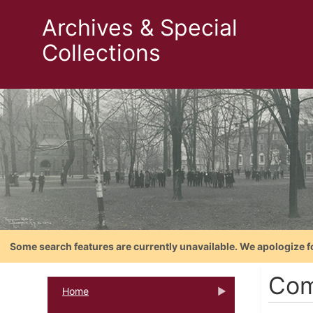
Archives & Special
Collections
Some search features are currently unavailable. We apologize f
Com
Home