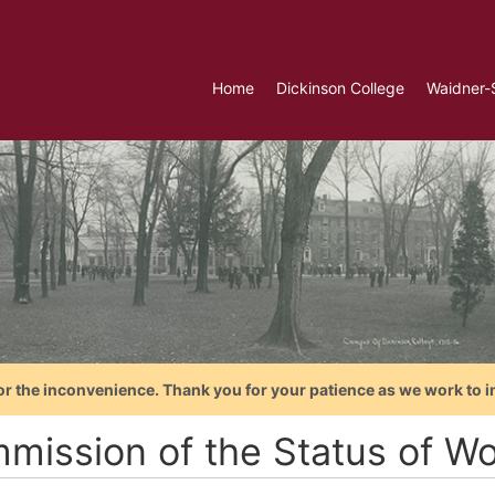
Home
Dickinson College
Waidner-
or the inconvenience. Thank you for your patience as we work to i
mission of the Status of 