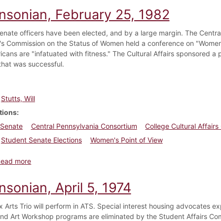
insonian, February 25, 1982
enate officers have been elected, and by a large margin. The Centr
's Commission on the Status of Women held a conference on "Women's 
cans are "infatuated with fitness." The Cultural Affairs sponsored a p
hat was successful.
Stutts, Will
tions
 Senate
Central Pennsylvania Consortium
College Cultural Affair
Student Senate Elections
Women's Point of View
about Dickinsonian, February 25, 1982
Read more
nsonian, April 5, 1974
 Arts Trio will perform in ATS. Special interest housing advocates ex
nd Art Workshop programs are eliminated by the Student Affairs Com