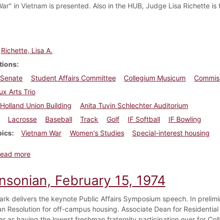
ar" in Vietnam is presented. Also in the HUB, Judge Lisa Richette is
Richette, Lisa A.
tions
 Senate
Student Affairs Committee
Collegium Musicum
Commiss
x Arts Trio
Holland Union Building
Anita Tuvin Schlechter Auditorium
Lacrosse
Baseball
Track
Golf
IF Softball
IF Bowling
pics
Vietnam War
Women's Studies
Special-interest housing
about Dickinsonian, April 5, 1974
ead more
insonian, February 15, 1974
ark delivers the keynote Public Affairs Symposium speech. In prelimin
n Resolution for off-campus housing. Associate Dean for Residentia
r as having the lowest freshman fraternity participation ever for Col