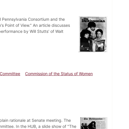
al Pennsylvania Consortium and the
Point of View." An article discusses
erformance by Will Stutts' of Walt
s Committee
Commission of the Status of Women
plain rationale at Senate meeting. The
mittee. In the HUB, a slide show of "The