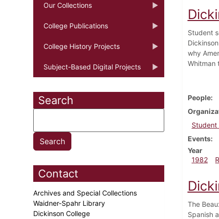
Our Collections
Dick
College Publications
Student s
Dickinson
College History Projects
why Ameri
Whitman t
Subject-Based Digital Projects
People
Search
Organiza
Student
Events
Year
1982
Contact
Dicki
Archives and Special Collections
Waidner-Spahr Library
The Beaux
Dickinson College
Spanish a