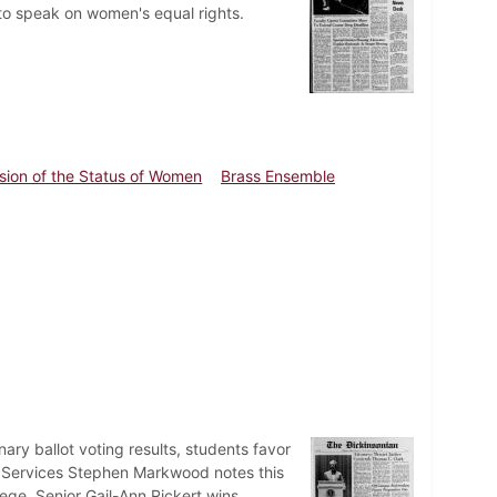
 to speak on women's equal rights.
ion of the Status of Women
Brass Ensemble
ary ballot voting results, students favor
l Services Stephen Markwood notes this
lege. Senior Gail-Ann Rickert wins