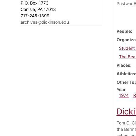
P.O. Box 1773
Postwar W
Carlisle, PA 17013
717-245-1399
archives@dickinson.edu
People
Organiza
Student
The Beau
Places
Athletics
Other To
Year
1974
R
Dick
Tom C. Cl
the Berma
school yea