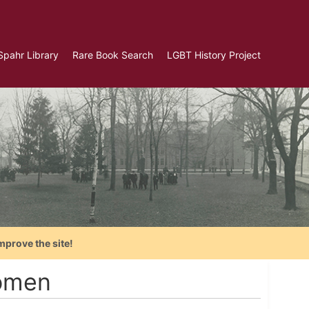
Spahr Library
Rare Book Search
LGBT History Project
mprove the site!
Women