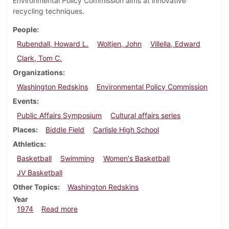
Environmental Policy Commission aims at innovative
recycling techniques.
People
Rubendall, Howard L.
Woltjen, John
Villella, Edward
Clark, Tom C.
Organizations
Washington Redskins
Environmental Policy Commission
Events
Public Affairs Symposium
Cultural affairs series
Places
Biddle Field
Carlisle High School
Athletics
Basketball
Swimming
Women's Basketball
JV Basketball
Other Topics
Washington Redskins
Year
about Dickinsonian, February 1, 1974
1974
Read more