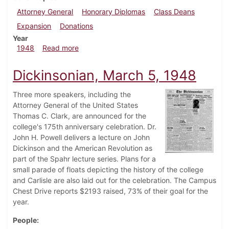
Attorney General
Honorary Diplomas
Class Deans
Expansion
Donations
Year
about Dickinsonian, April 24, 1948
1948
Read more
Dickinsonian, March 5, 1948
Three more speakers, including the
Attorney General of the United States
Thomas C. Clark, are announced for the
college's 175th anniversary celebration. Dr.
John H. Powell delivers a lecture on John
Dickinson and the American Revolution as
part of the Spahr lecture series. Plans for a
small parade of floats depicting the history of the college
and Carlisle are also laid out for the celebration. The Campus
Chest Drive reports $2193 raised, 73% of their goal for the
year.
People