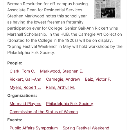
Berman Resolution for off-campus housing.
Associate Dean for Residential Services
Stephen Markwood notes this school year
as having the lowest freshman fraternity
participation ever for College. Senior Gail-Ann Rickert wins
Marshall Scholarship. In the HUB, the Carnegie Art Collection
(donated to the College in the 1920s) will be on display.
"Spring Festival Weekend" in May will hold workshops by the
Philadelphia Folk Society.
People
Clark, Tom C.
Markwood, Stephen E.
Rickert, Gail-Ann
Carnegie, Andrew
Baiz, Victor F.
Myers, Robert L.
Palm, Arthur M.
Organizations
Mermaid Players
Philadelphia Folk Society
Commission of the Status of Women
Events
Public Affairs Symposium
Spring Festival Weekend