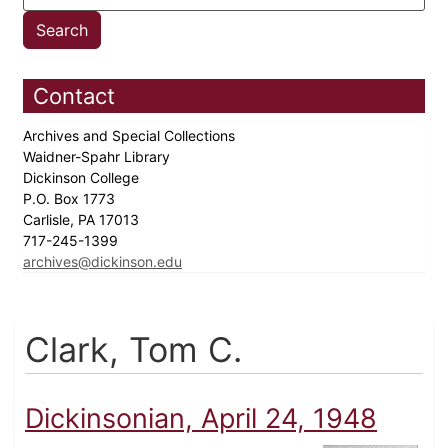
Contact
Archives and Special Collections
Waidner-Spahr Library
Dickinson College
P.O. Box 1773
Carlisle, PA 17013
717-245-1399
archives@dickinson.edu
Clark, Tom C.
Dickinsonian, April 24, 1948