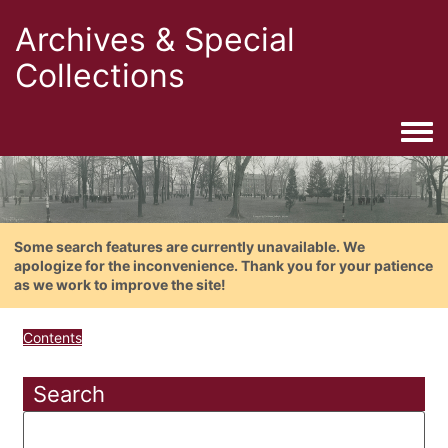
Archives & Special
Collections
Togg
Some search features are currently unavailable. We
apologize for the inconvenience. Thank you for your patience
as we work to improve the site!
Contents
Search