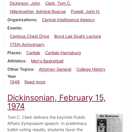
Dickinson, John
Clark, Tom C.
Hillenkoetter, Admiral Roscoe
Powell, John H.
Organizations
Central Intelligence Agency
Events
Campus Chest Drive
Boyd Lee Spahr Lecture
175th Anniversary
Places
Carlisle
Carlisle-Harrisburg
Athletics
Men's Basketball
Other Topics
Attorney General
College History
Year
about Dickinsonian, March 5, 1948
1948
Read more
Dickinsonian, February 15,
1974
Tom C. Clark delivers the keynote Public
Affairs Symposium speech. In preliminary
ballot voting results, students favor the