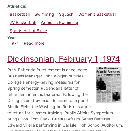
Athletics
Basketball
Swimming
Squash
Women's Basketball
JV Basketball
Women's Swimming
Sports Hall of Fame
Year
about Dickinsonian, February 15, 1974
1974
Read more
Dickinsonian, February 1, 1974
Pres. Rubendall's retirement is announced.
Business Manager John Woltjen outlines
College's energy-saving measures for
Spring semester. Rubendall's letter of
retirement intent is featured. Following the
College's controversial decision to expand
Biddle Field, the Washington Redskins agree
to return for summer training. Public Affairs Symposium
brings Hon. Tom Clark. Cultural Affairs Series features
Edward Villella performing in Carlisle High School Auditorium.