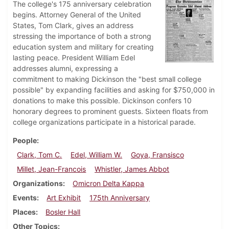
The college's 175 anniversary celebration
begins. Attorney General of the United
States, Tom Clark, gives an address
stressing the importance of both a strong
education system and military for creating
lasting peace. President William Edel
addresses alumni, expressing a
commitment to making Dickinson the "best small college
possible" by expanding facilities and asking for $750,000 in
donations to make this possible. Dickinson confers 10
honorary degrees to prominent guests. Sixteen floats from
college organizations participate in a historical parade.
People
Clark, Tom C.
Edel, William W.
Goya, Fransisco
Millet, Jean-Francois
Whistler, James Abbot
Organizations
Omicron Delta Kappa
Events
Art Exhibit
175th Anniversary
Places
Bosler Hall
Other Topics