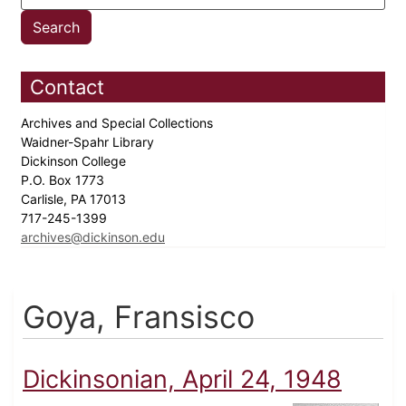
Contact
Archives and Special Collections
Waidner-Spahr Library
Dickinson College
P.O. Box 1773
Carlisle, PA 17013
717-245-1399
archives@dickinson.edu
Goya, Fransisco
Dickinsonian, April 24, 1948