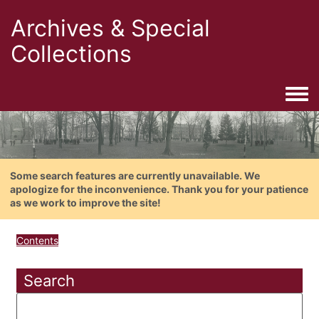
Archives & Special
Collections
Togg
Some search features are currently unavailable. We
apologize for the inconvenience. Thank you for your patience
as we work to improve the site!
Contents
Search