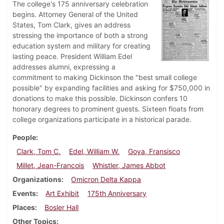
The college's 175 anniversary celebration
begins. Attorney General of the United
States, Tom Clark, gives an address
stressing the importance of both a strong
education system and military for creating
lasting peace. President William Edel
addresses alumni, expressing a
commitment to making Dickinson the "best small college
possible" by expanding facilities and asking for $750,000 in
donations to make this possible. Dickinson confers 10
honorary degrees to prominent guests. Sixteen floats from
college organizations participate in a historical parade.
People
Clark, Tom C.
Edel, William W.
Goya, Fransisco
Millet, Jean-Francois
Whistler, James Abbot
Organizations
Omicron Delta Kappa
Events
Art Exhibit
175th Anniversary
Places
Bosler Hall
Other Topics