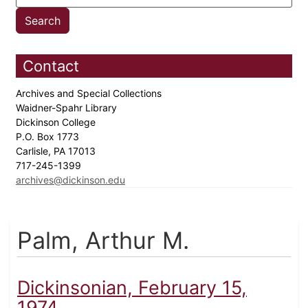
Contact
Archives and Special Collections
Waidner-Spahr Library
Dickinson College
P.O. Box 1773
Carlisle, PA 17013
717-245-1399
archives@dickinson.edu
Palm, Arthur M.
Dickinsonian, February 15,
1974