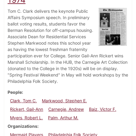
Tom C. Clark delivers the keynote Public
Affairs Symposium speech. In preliminary
ballot voting results, students favor the
Berman Resolution for off-campus housing.
Associate Dean for Residential Services
Stephen Markwood notes this school year
as having the lowest freshman fraternity
participation ever for College. Senior Gail-Ann Rickert wins
Marshall Scholarship. In the HUB, the Carnegie Art Collection
(donated to the College in the 1920s) will be on display.
"Spring Festival Weekend" in May will hold workshops by the
Philadelphia Folk Society.
People
Clark, Tom C.
Markwood, Stephen E.
Rickert, Gail-Ann
Carnegie, Andrew
Baiz, Victor F.
Myers, Robert L.
Palm, Arthur M.
Organizations
Mermaid Players
Philadelphia Folk Society