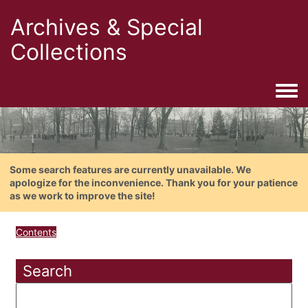
Archives & Special
Collections
Togg
Some search features are currently unavailable. We
apologize for the inconvenience. Thank you for your patience
as we work to improve the site!
Contents
Search