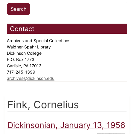
Contact
Archives and Special Collections
Waidner-Spahr Library
Dickinson College
P.O. Box 1773
Carlisle, PA 17013
717-245-1399
archives@dickinson.edu
Fink, Cornelius
Dickinsonian, January 13, 1956