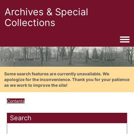
Archives & Special
Collections
Togg
Some search features are currently unavailable. We
apologize for the inconvenience. Thank you for your patience
as we work to improve the site!
Contents
Search