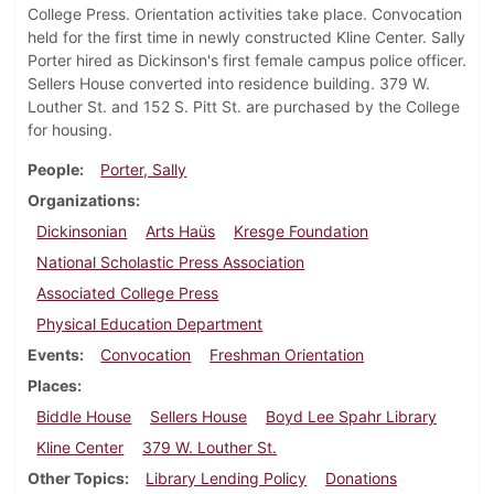
College Press. Orientation activities take place. Convocation
held for the first time in newly constructed Kline Center. Sally
Porter hired as Dickinson's first female campus police officer.
Sellers House converted into residence building. 379 W.
Louther St. and 152 S. Pitt St. are purchased by the College
for housing.
People
Porter, Sally
Organizations
Dickinsonian
Arts Haüs
Kresge Foundation
National Scholastic Press Association
Associated College Press
Physical Education Department
Events
Convocation
Freshman Orientation
Places
Biddle House
Sellers House
Boyd Lee Spahr Library
Kline Center
379 W. Louther St.
Other Topics
Library Lending Policy
Donations