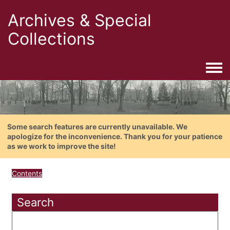
Archives & Special
Collections
Togg
Some search features are currently unavailable. We
apologize for the inconvenience. Thank you for your patience
as we work to improve the site!
Contents
Search