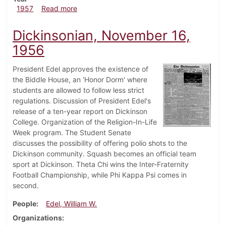
about Dickinsonian, October 4, 1957
1957
Read more
Dickinsonian, November 16,
1956
President Edel approves the existence of
the Biddle House, an 'Honor Dorm' where
students are allowed to follow less strict
regulations. Discussion of President Edel's
release of a ten-year report on Dickinson
College. Organization of the Religion-In-Life
Week program. The Student Senate
discusses the possibility of offering polio shots to the
Dickinson community. Squash becomes an official team
sport at Dickinson. Theta Chi wins the Inter-Fraternity
Football Championship, while Phi Kappa Psi comes in
second.
People
Edel, William W.
Organizations