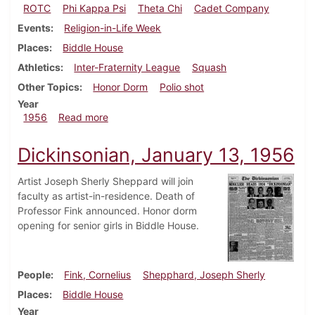
ROTC
Phi Kappa Psi
Theta Chi
Cadet Company
Events
Religion-in-Life Week
Places
Biddle House
Athletics
Inter-Fraternity League
Squash
Other Topics
Honor Dorm
Polio shot
Year
about Dickinsonian, November 16, 1956
1956
Read more
Dickinsonian, January 13, 1956
Artist Joseph Sherly Sheppard will join
faculty as artist-in-residence. Death of
Professor Fink announced. Honor dorm
opening for senior girls in Biddle House.
People
Fink, Cornelius
Shepphard, Joseph Sherly
Places
Biddle House
Year