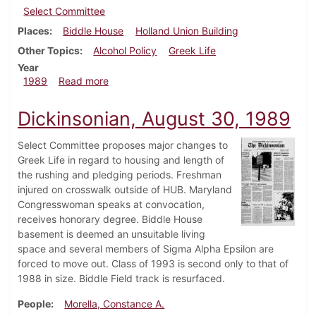
Select Committee
Places
Biddle House
Holland Union Building
Other Topics
Alcohol Policy
Greek Life
Year
about Dickinsonian, September 14, 1989
1989
Read more
Dickinsonian, August 30, 1989
Select Committee proposes major changes to
Greek Life in regard to housing and length of
the rushing and pledging periods. Freshman
injured on crosswalk outside of HUB. Maryland
Congresswoman speaks at convocation,
receives honorary degree. Biddle House
basement is deemed an unsuitable living
space and several members of Sigma Alpha Epsilon are
forced to move out. Class of 1993 is second only to that of
1988 in size. Biddle Field track is resurfaced.
People
Morella, Constance A.