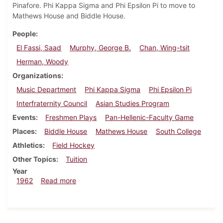
Pinafore. Phi Kappa Sigma and Phi Epsilon Pi to move to
Mathews House and Biddle House.
People
El Fassi, Saad
Murphy, George B.
Chan, Wing-tsit
Herman, Woody
Organizations
Music Department
Phi Kappa Sigma
Phi Epsilon Pi
Interfraternity Council
Asian Studies Program
Events
Freshmen Plays
Pan-Hellenic-Faculty Game
Places
Biddle House
Mathews House
South College
Athletics
Field Hockey
Other Topics
Tuition
Year
about Dickinsonian, October 19, 1962
1962
Read more