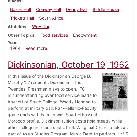
Places
Bosler Hall
Conway Hall
Denny Hall
Biddle House
Trickett Hall
South Africa
Athletics
Wrestling
Other Topics
Food services
Endowment
Year
about Dickinsonian, March 13, 1964
1964
Read more
Dickinsonian, October 19, 1962
In this issue of the Dickinsonian George B.
Murphy '27 recounts Dickinson in the
Twenties. Freshmen plays to open. IFC
misunderstanding over food service leads to
boycott at South College. Woody Herman to
perform at military ball. Pan-Hellenic-Faculty
game ends with Faculty win. Saad El Fassi of
Morocco profile. Dickinson tuition costs hold steady while
other college increase costs. Prof. Wing-tsit Chan speaks as
part of Asian Studies Program. Music Dept to perform H.M.S.