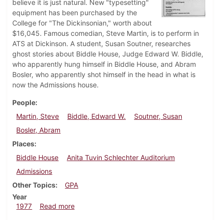
believe it is just natural. New "typesetting"
equipment has been purchased by the
College for "The Dickinsonian," worth about
$16,045. Famous comedian, Steve Martin, is to perform in
ATS at Dickinson. A student, Susan Soutner, researches
ghost stories about Biddle House, Judge Edward W. Biddle,
who apparently hung himself in Biddle House, and Abram
Bosler, who apparently shot himself in the head in what is
now the Admissions house.
People
Martin, Steve
Biddle, Edward W.
Soutner, Susan
Bosler, Abram
Places
Biddle House
Anita Tuvin Schlechter Auditorium
Admissions
Other Topics
GPA
Year
about Dickinsonian, March 3, 1977
1977
Read more