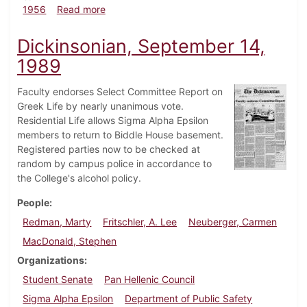
about Dickinsonian, January 13, 1956
1956
Read more
Dickinsonian, September 14,
1989
Faculty endorses Select Committee Report on
Greek Life by nearly unanimous vote.
Residential Life allows Sigma Alpha Epsilon
members to return to Biddle House basement.
Registered parties now to be checked at
random by campus police in accordance to
the College's alcohol policy.
People
Redman, Marty
Fritschler, A. Lee
Neuberger, Carmen
MacDonald, Stephen
Organizations
Student Senate
Pan Hellenic Council
Sigma Alpha Epsilon
Department of Public Safety