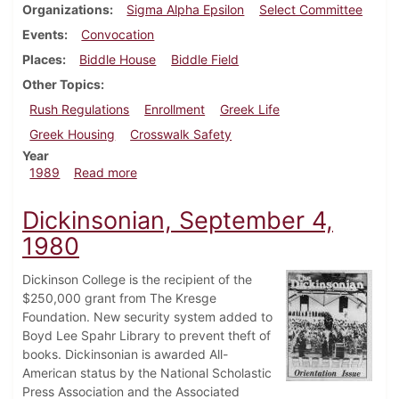
Organizations
Sigma Alpha Epsilon
Select Committee
Events
Convocation
Places
Biddle House
Biddle Field
Other Topics
Rush Regulations
Enrollment
Greek Life
Greek Housing
Crosswalk Safety
Year
about Dickinsonian, August 30, 1989
1989
Read more
Dickinsonian, September 4,
1980
Dickinson College is the recipient of the
$250,000 grant from The Kresge
Foundation. New security system added to
Boyd Lee Spahr Library to prevent theft of
books. Dickinsonian is awarded All-
American status by the National Scholastic
Press Association and the Associated