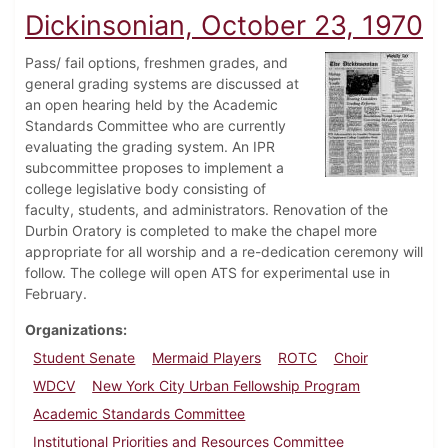
Dickinsonian, October 23, 1970
Pass/ fail options, freshmen grades, and
general grading systems are discussed at
an open hearing held by the Academic
Standards Committee who are currently
evaluating the grading system. An IPR
subcommittee proposes to implement a
college legislative body consisting of
faculty, students, and administrators. Renovation of the
Durbin Oratory is completed to make the chapel more
appropriate for all worship and a re-dedication ceremony will
follow. The college will open ATS for experimental use in
February.
Organizations
Student Senate
Mermaid Players
ROTC
Choir
WDCV
New York City Urban Fellowship Program
Academic Standards Committee
Institutional Priorities and Resources Committee