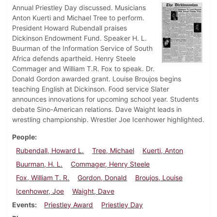
Annual Priestley Day discussed. Musicians
Anton Kuerti and Michael Tree to perform.
President Howard Rubendall praises
Dickinson Endowment Fund. Speaker H. L.
Buurman of the Information Service of South
Africa defends apartheid. Henry Steele
Commager and William T.R. Fox to speak. Dr.
Donald Gordon awarded grant. Louise Broujos begins
teaching English at Dickinson. Food service Slater
announces innovations for upcoming school year. Students
debate Sino-American relations. Dave Waight leads in
wrestling championship. Wrestler Joe Icenhower highlighted.
People
Rubendall, Howard L.
Tree, Michael
Kuerti, Anton
Buurman, H. L.
Commager, Henry Steele
Fox, William T. R.
Gordon, Donald
Broujos, Louise
Icenhower, Joe
Waight, Dave
Events
Priestley Award
Priestley Day