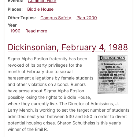
Events
Common Hour
Places
Biddle House
Other Topics
Campus Safety
Plan 2000
Year
about Dickinsonian, October 8, 1990
1990
Read more
Dickinsonian, February 4, 1988
Sigma Alpha Epsilon fraternity has been
revoked of its party privileges for the
month of February due to sexual
harassment allegations by female students
and other violations on alcohol. Rumors
have arose about Sigma Alpha Epsilon
possibly losing the rights to Biddle House,
where they currently live. The Director of Admissions, J.
Larry Mench, is working to set the target number of students
admitted next year between 530 and 550 in order to divert
potential housing crises. Sharon Schultheiss is this year's
winner of the Emil R.