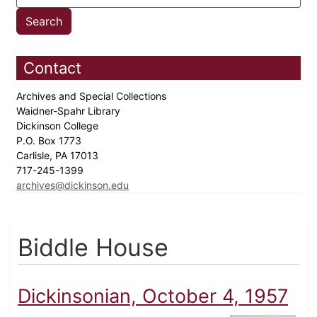
Contact
Archives and Special Collections
Waidner-Spahr Library
Dickinson College
P.O. Box 1773
Carlisle, PA 17013
717-245-1399
archives@dickinson.edu
Biddle House
Dickinsonian, October 4, 1957