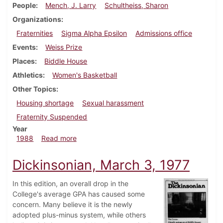
People
Mench, J. Larry
Schultheiss, Sharon
Organizations
Fraternities
Sigma Alpha Epsilon
Admissions office
Events
Weiss Prize
Places
Biddle House
Athletics
Women's Basketball
Other Topics
Housing shortage
Sexual harassment
Fraternity Suspended
Year
about Dickinsonian, February 4, 1988
1988
Read more
Dickinsonian, March 3, 1977
In this edition, an overall drop in the
College's average GPA has caused some
concern. Many believe it is the newly
adopted plus-minus system, while others