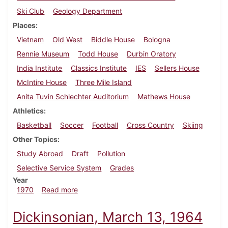
Ski Club
Geology Department
Places
Vietnam
Old West
Biddle House
Bologna
Rennie Museum
Todd House
Durbin Oratory
India Institute
Classics Institute
IES
Sellers House
McIntire House
Three Mile Island
Anita Tuvin Schlechter Auditorium
Mathews House
Athletics
Basketball
Soccer
Football
Cross Country
Skiing
Other Topics
Study Abroad
Draft
Pollution
Selective Service System
Grades
Year
about Dickinsonian, October 23, 1970
1970
Read more
Dickinsonian, March 13, 1964