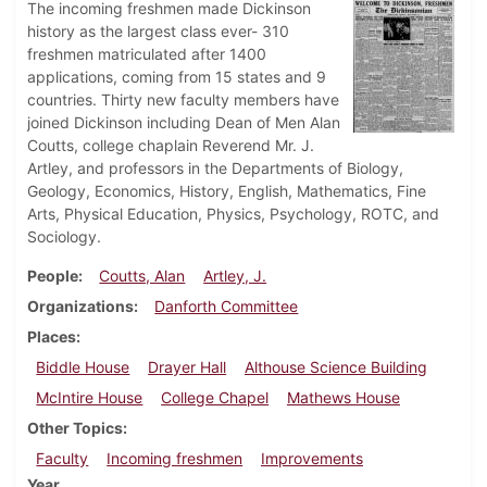
The incoming freshmen made Dickinson
history as the largest class ever- 310
freshmen matriculated after 1400
applications, coming from 15 states and 9
countries. Thirty new faculty members have
joined Dickinson including Dean of Men Alan
Coutts, college chaplain Reverend Mr. J.
Artley, and professors in the Departments of Biology,
Geology, Economics, History, English, Mathematics, Fine
Arts, Physical Education, Physics, Psychology, ROTC, and
Sociology.
People
Coutts, Alan
Artley, J.
Organizations
Danforth Committee
Places
Biddle House
Drayer Hall
Althouse Science Building
McIntire House
College Chapel
Mathews House
Other Topics
Faculty
Incoming freshmen
Improvements
Year