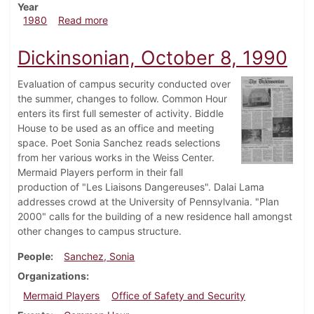
Year
about Dickinsonian, September 4, 1980
1980
Read more
Dickinsonian, October 8, 1990
Evaluation of campus security conducted over
the summer, changes to follow. Common Hour
enters its first full semester of activity. Biddle
House to be used as an office and meeting
space. Poet Sonia Sanchez reads selections
from her various works in the Weiss Center.
Mermaid Players perform in their fall
production of "Les Liaisons Dangereuses". Dalai Lama
addresses crowd at the University of Pennsylvania. "Plan
2000" calls for the building of a new residence hall amongst
other changes to campus structure.
People
Sanchez, Sonia
Organizations
Mermaid Players
Office of Safety and Security