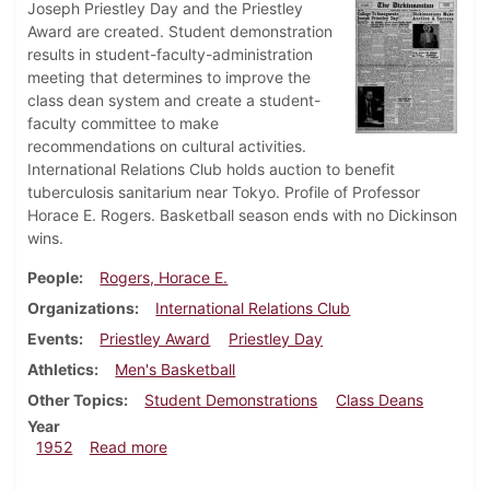
Joseph Priestley Day and the Priestley
Award are created. Student demonstration
results in student-faculty-administration
meeting that determines to improve the
class dean system and create a student-
faculty committee to make
recommendations on cultural activities.
International Relations Club holds auction to benefit
tuberculosis sanitarium near Tokyo. Profile of Professor
Horace E. Rogers. Basketball season ends with no Dickinson
wins.
People
Rogers, Horace E.
Organizations
International Relations Club
Events
Priestley Award
Priestley Day
Athletics
Men's Basketball
Other Topics
Student Demonstrations
Class Deans
Year
about Dickinsonian, March 7, 1952
1952
Read more