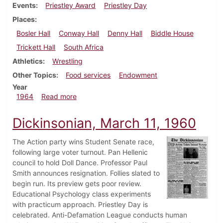
Events
Priestley Award
Priestley Day
Places
Bosler Hall
Conway Hall
Denny Hall
Biddle House
Trickett Hall
South Africa
Athletics
Wrestling
Other Topics
Food services
Endowment
Year
about Dickinsonian, March 13, 1964
1964
Read more
Dickinsonian, March 11, 1960
The Action party wins Student Senate race,
following large voter turnout. Pan Hellenic
council to hold Doll Dance. Professor Paul
Smith announces resignation. Follies slated to
begin run. Its preview gets poor review.
Educational Psychology class experiments
with practicum approach. Priestley Day is
celebrated. Anti-Defamation League conducts human