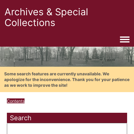
Archives & Special
Collections
Togg
Some search features are currently unavailable. We
apologize for the inconvenience. Thank you for your patience
as we work to improve the site!
Contents
Search