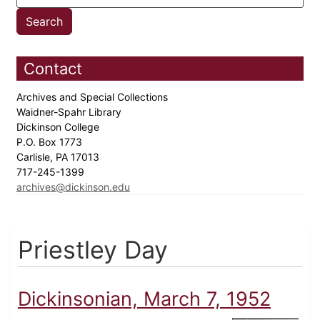
Contact
Archives and Special Collections
Waidner-Spahr Library
Dickinson College
P.O. Box 1773
Carlisle, PA 17013
717-245-1399
archives@dickinson.edu
Priestley Day
Dickinsonian, March 7, 1952