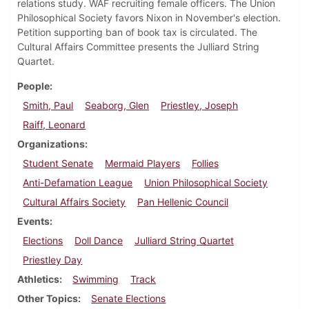
relations study. WAF recruiting female officers. The Union
Philosophical Society favors Nixon in November's election.
Petition supporting ban of book tax is circulated. The
Cultural Affairs Committee presents the Julliard String
Quartet.
People
Smith, Paul
Seaborg, Glen
Priestley, Joseph
Raiff, Leonard
Organizations
Student Senate
Mermaid Players
Follies
Anti-Defamation League
Union Philosophical Society
Cultural Affairs Society
Pan Hellenic Council
Events
Elections
Doll Dance
Julliard String Quartet
Priestley Day
Athletics
Swimming
Track
Other Topics
Senate Elections