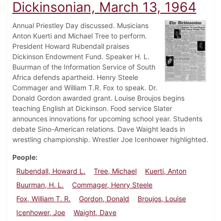
Dickinsonian, March 13, 1964
Annual Priestley Day discussed. Musicians
Anton Kuerti and Michael Tree to perform.
President Howard Rubendall praises
Dickinson Endowment Fund. Speaker H. L.
Buurman of the Information Service of South
Africa defends apartheid. Henry Steele
Commager and William T.R. Fox to speak. Dr.
Donald Gordon awarded grant. Louise Broujos begins
teaching English at Dickinson. Food service Slater
announces innovations for upcoming school year. Students
debate Sino-American relations. Dave Waight leads in
wrestling championship. Wrestler Joe Icenhower highlighted.
People
Rubendall, Howard L.
Tree, Michael
Kuerti, Anton
Buurman, H. L.
Commager, Henry Steele
Fox, William T. R.
Gordon, Donald
Broujos, Louise
Icenhower, Joe
Waight, Dave