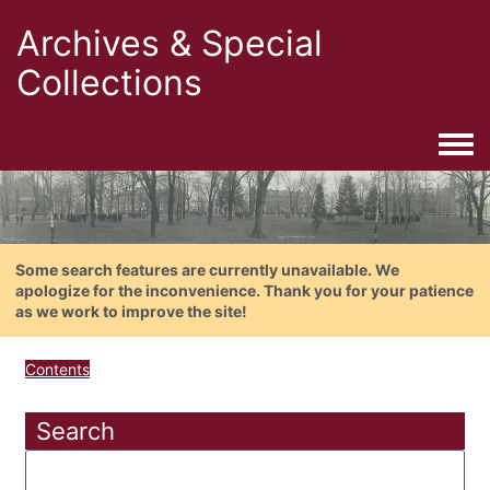
Archives & Special
Collections
Togg
Some search features are currently unavailable. We
apologize for the inconvenience. Thank you for your patience
as we work to improve the site!
Contents
Search