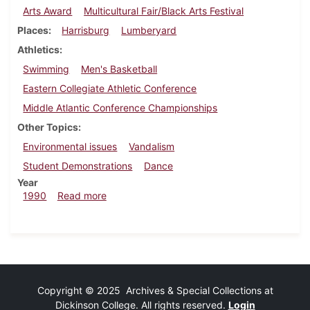
Arts Award
Multicultural Fair/Black Arts Festival
Places
Harrisburg
Lumberyard
Athletics
Swimming
Men's Basketball
Eastern Collegiate Athletic Conference
Middle Atlantic Conference Championships
Other Topics
Environmental issues
Vandalism
Student Demonstrations
Dance
Year
about Dickinsonian, March 1, 1990
1990
Read more
Copyright © 2025 Archives & Special Collections at
Dickinson College. All rights reserved.
Login