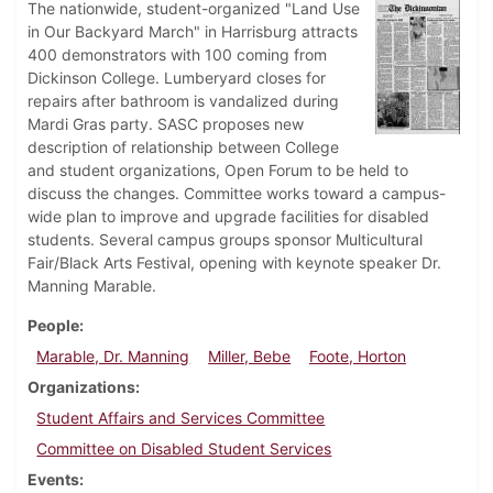
The nationwide, student-organized "Land Use
in Our Backyard March" in Harrisburg attracts
400 demonstrators with 100 coming from
Dickinson College. Lumberyard closes for
repairs after bathroom is vandalized during
Mardi Gras party. SASC proposes new
description of relationship between College
and student organizations, Open Forum to be held to
discuss the changes. Committee works toward a campus-
wide plan to improve and upgrade facilities for disabled
students. Several campus groups sponsor Multicultural
Fair/Black Arts Festival, opening with keynote speaker Dr.
Manning Marable.
People
Marable, Dr. Manning
Miller, Bebe
Foote, Horton
Organizations
Student Affairs and Services Committee
Committee on Disabled Student Services
Events