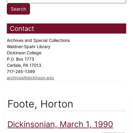
Contact
Archives and Special Collections
Waidner-Spahr Library
Dickinson College
P.O. Box 1773
Carlisle, PA 17013
717-245-1399
archives@dickinson.edu
Foote, Horton
Dickinsonian, March 1, 1990