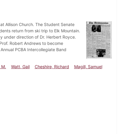
s at Allison Church. The Student Senate
ents return from ski trip to Elk Mountain.
 under direction of Dr. Herbert Royce.
l. Prof. Robert Andrews to become
 Annual PCBA Intercollegiate Band
 M.
Watt, Gail
Cheshire, Richard
Magill, Samuel