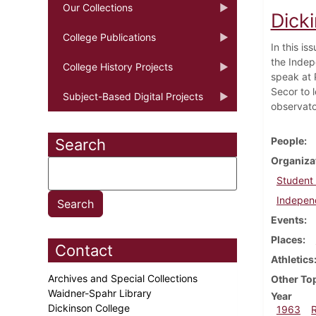
Our Collections
Dick
College Publications
In this is
the Indep
College History Projects
speak at 
Secor to 
Subject-Based Digital Projects
observato
People
Search
Organiza
Student
Indepen
Events
Places
Contact
Athletics
Archives and Special Collections
Other To
Waidner-Spahr Library
Year
Dickinson College
1963