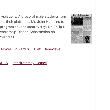
ng violations. A group of male students form
t their platforms. Mr. John Hutchins to
rogram causes controversy. Dr. Philip B.
cholarship Dinner. Construction on
 Roland M.
Noyes, Edward S.
Blatt, Genevieve
WDCV
Interfraternity Council
er