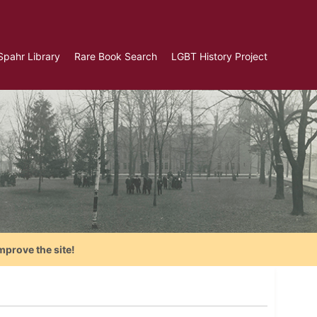
Spahr Library
Rare Book Search
LGBT History Project
mprove the site!