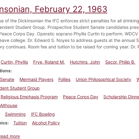
insonian, February 22, 1963
sue of the Dickinsonian the IFC enforces strict penalties for all drinki
endent Student Group. Prospective Student Senate candidates presen
Peace Corps Day. Operatic soprano Phyllis Curtin to perform. WDCV p
leave college. Dr. Edward S. Noyes to address guests at the annual S
ry continues. Room fee and tuition to be raised for coming year. Dr.
Curtin, Phyllis
Frye, Roland M.
Hutchins, John
Secor, Philip B.
tions
 Senate
Mermaid Players
Follies
Union Philosophical Society
dent Student Group
Religious Emphasis Program
Peace Corps Day
Scholarship Dinn
Althouse
Swimming
IFC Bowling
pics
Tuition
Alcohol Policy
about Dickinsonian, February 22, 1963
Read more