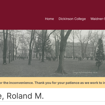
Home
Dickinson College
Waidner-
or the inconvenience. Thank you for your patience as we work to i
e, Roland M.