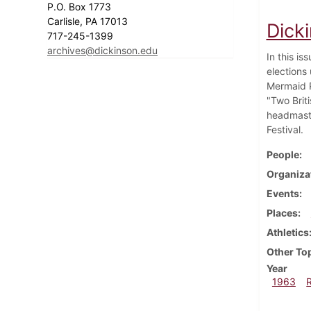
P.O. Box 1773
Carlisle, PA 17013
Dick
717-245-1399
archives@dickinson.edu
In this i
elections 
Mermaid P
"Two Brit
headmaste
Festival.
People
Organiza
Events
Places
Athletics
Other To
Year
1963