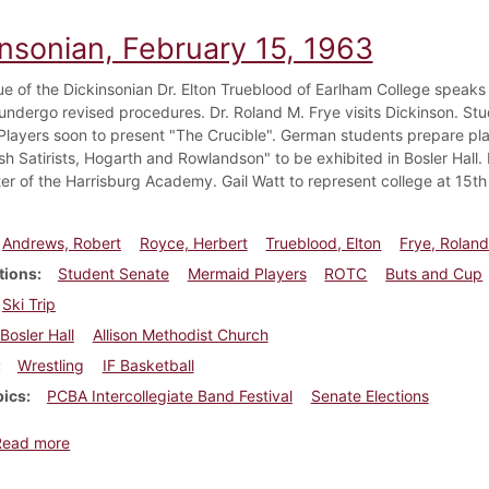
insonian, February 15, 1963
ssue of the Dickinsonian Dr. Elton Trueblood of Earlham College speak
undergo revised procedures. Dr. Roland M. Frye visits Dickinson. Stud
layers soon to present "The Crucible". German students prepare play
ish Satirists, Hogarth and Rowlandson" to be exhibited in Bosler Hal
r of the Harrisburg Academy. Gail Watt to represent college at 15th
Andrews, Robert
Royce, Herbert
Trueblood, Elton
Frye, Roland
tions
Student Senate
Mermaid Players
ROTC
Buts and Cup
Ski Trip
Bosler Hall
Allison Methodist Church
Wrestling
IF Basketball
pics
PCBA Intercollegiate Band Festival
Senate Elections
about Dickinsonian, February 15, 1963
Read more