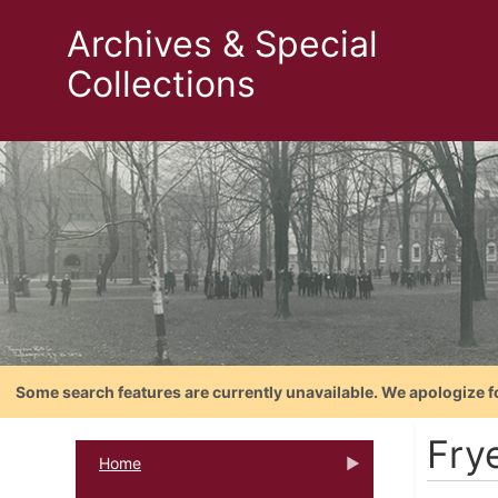
Archives & Special
Collections
Some search features are currently unavailable. We apologize f
Fry
Home