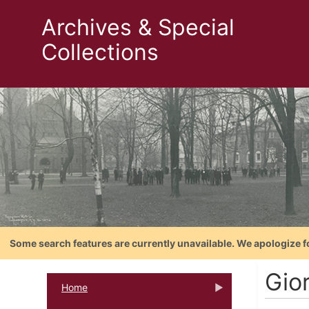
Archives & Special
Collections
Some search features are currently unavailable. We apologize f
Gio
Home