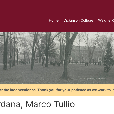
Home
Dickinson College
Waidner-
or the inconvenience. Thank you for your patience as we work to i
rdana, Marco Tullio