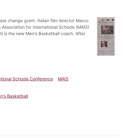
mate change grant. Italian film director Marco
 Association for International Schools (MAIS)
i is the new Men's Basketball coach. After
ational Schools Conference
MAIS
n's Basketball