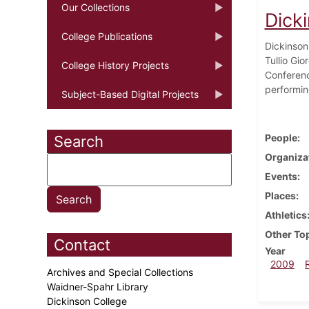
Our Collections
Dick
College Publications
Dickinson 
Tullio Gi
College History Projects
Conferenc
performin
Subject-Based Digital Projects
People
Search
Organiza
Events
Places
Athletics
Other To
Contact
Year
2009
Archives and Special Collections
Waidner-Spahr Library
Dickinson College