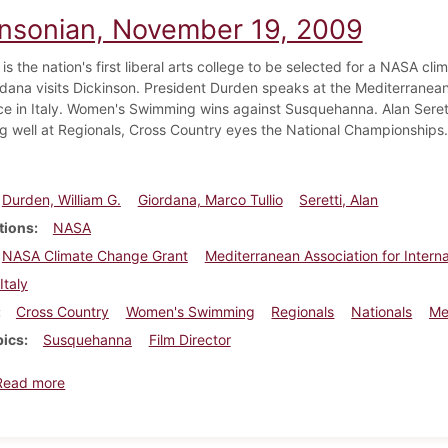
insonian, November 19, 2009
is the nation's first liberal arts college to be selected for a NASA cli
ordana visits Dickinson. President Durden speaks at the Mediterranean
e in Italy. Women's Swimming wins against Susquehanna. Alan Serett
g well at Regionals, Cross Country eyes the National Championships.
Durden, William G.
Giordana, Marco Tullio
Seretti, Alan
tions
NASA
NASA Climate Change Grant
Mediterranean Association for Intern
Italy
Cross Country
Women's Swimming
Regionals
Nationals
Me
pics
Susquehanna
Film Director
about Dickinsonian, November 19, 2009
Read more