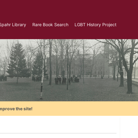
Spahr Library
Rare Book Search
LGBT History Project
mprove the site!