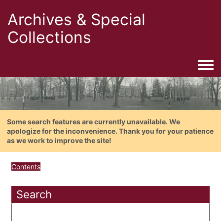
Archives & Special
Collections
Togg
Some search features are currently unavailable. We
apologize for the inconvenience. Thank you for your patience
as we work to improve the site!
Contents
Search