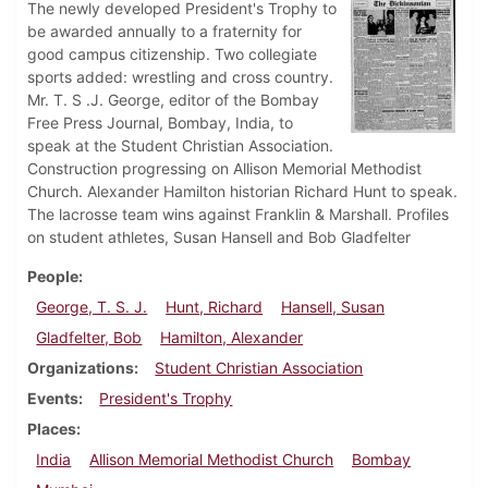
The newly developed President's Trophy to
be awarded annually to a fraternity for
good campus citizenship. Two collegiate
sports added: wrestling and cross country.
Mr. T. S .J. George, editor of the Bombay
Free Press Journal, Bombay, India, to
speak at the Student Christian Association.
Construction progressing on Allison Memorial Methodist
Church. Alexander Hamilton historian Richard Hunt to speak.
The lacrosse team wins against Franklin & Marshall. Profiles
on student athletes, Susan Hansell and Bob Gladfelter
People
George, T. S. J.
Hunt, Richard
Hansell, Susan
Gladfelter, Bob
Hamilton, Alexander
Organizations
Student Christian Association
Events
President's Trophy
Places
India
Allison Memorial Methodist Church
Bombay