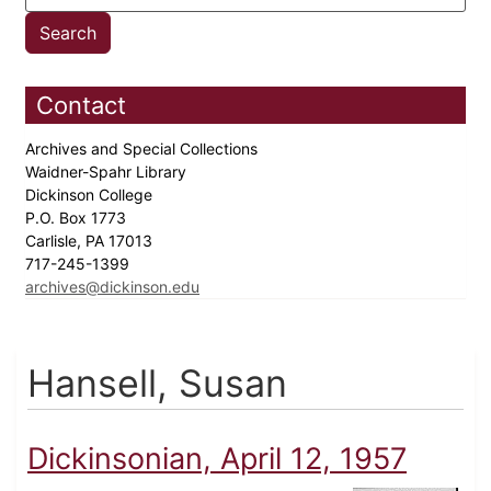
Contact
Archives and Special Collections
Waidner-Spahr Library
Dickinson College
P.O. Box 1773
Carlisle, PA 17013
717-245-1399
archives@dickinson.edu
Hansell, Susan
Dickinsonian, April 12, 1957