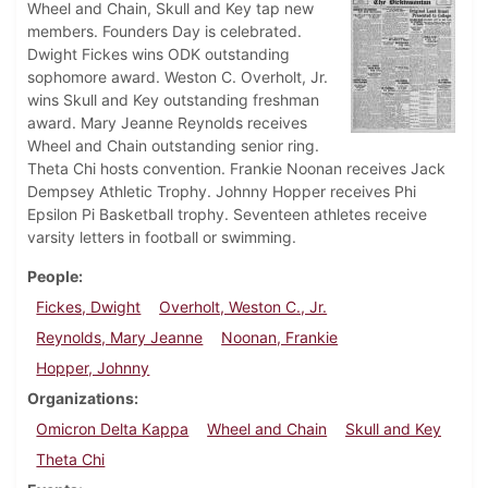
Wheel and Chain, Skull and Key tap new
members. Founders Day is celebrated.
Dwight Fickes wins ODK outstanding
sophomore award. Weston C. Overholt, Jr.
wins Skull and Key outstanding freshman
award. Mary Jeanne Reynolds receives
Wheel and Chain outstanding senior ring.
Theta Chi hosts convention. Frankie Noonan receives Jack
Dempsey Athletic Trophy. Johnny Hopper receives Phi
Epsilon Pi Basketball trophy. Seventeen athletes receive
varsity letters in football or swimming.
People
Fickes, Dwight
Overholt, Weston C., Jr.
Reynolds, Mary Jeanne
Noonan, Frankie
Hopper, Johnny
Organizations
Omicron Delta Kappa
Wheel and Chain
Skull and Key
Theta Chi