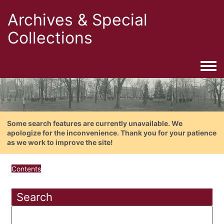
Archives & Special
Collections
Togg
Some search features are currently unavailable. We
apologize for the inconvenience. Thank you for your patience
as we work to improve the site!
Contents
Search