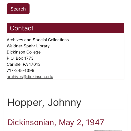
Contact
Archives and Special Collections
Waidner-Spahr Library
Dickinson College
P.O. Box 1773
Carlisle, PA 17013
717-245-1399
archives@dickinson.edu
Hopper, Johnny
Dickinsonian, May 2, 1947