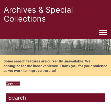
Archives & Special
Collections
Togg
Some search features are currently unavailable. We
apologize for the inconvenience. Thank you for your patience
as we work to improve the site!
Contents
Search