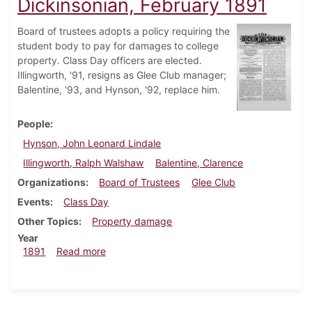
Dickinsonian, February 1891
Board of trustees adopts a policy requiring the
student body to pay for damages to college
property. Class Day officers are elected.
Illingworth, '91, resigns as Glee Club manager;
Balentine, '93, and Hynson, '92, replace him.
People
Hynson, John Leonard Lindale
Illingworth, Ralph Walshaw
Balentine, Clarence
Organizations
Board of Trustees
Glee Club
Events
Class Day
Other Topics
Property damage
Year
about Dickinsonian, February 1891
1891
Read more