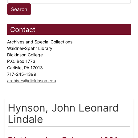
Contact
Archives and Special Collections
Waidner-Spahr Library
Dickinson College
P.O. Box 1773
Carlisle, PA 17013
717-245-1399
archives@dickinson.edu
Hynson, John Leonard
Lindale