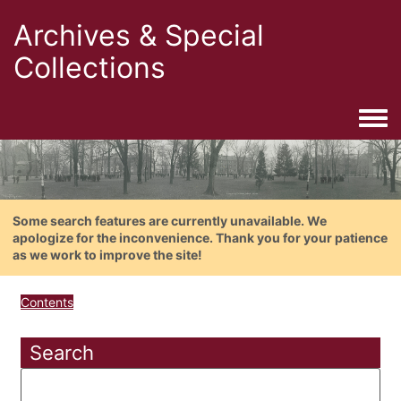
Archives & Special
Collections
Togg
Some search features are currently unavailable. We
apologize for the inconvenience. Thank you for your patience
as we work to improve the site!
Contents
Search