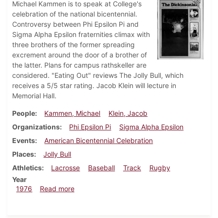
Michael Kammen is to speak at College's
celebration of the national bicentennial.
Controversy between Phi Epsilon Pi and
Sigma Alpha Epsilon fraternities climax with
three brothers of the former spreading
excrement around the door of a brother of
the latter. Plans for campus rathskeller are
considered. "Eating Out" reviews The Jolly Bull, which
receives a 5/5 star rating. Jacob Klein will lecture in
Memorial Hall.
People
Kammen, Michael
Klein, Jacob
Organizations
Phi Epsilon Pi
Sigma Alpha Epsilon
Events
American Bicentennial Celebration
Places
Jolly Bull
Athletics
Lacrosse
Baseball
Track
Rugby
Year
about Dickinsonian, April 2, 1976
1976
Read more