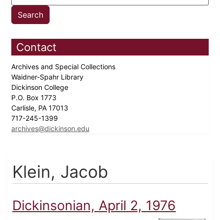
Contact
Archives and Special Collections
Waidner-Spahr Library
Dickinson College
P.O. Box 1773
Carlisle, PA 17013
717-245-1399
archives@dickinson.edu
Klein, Jacob
Dickinsonian, April 2, 1976