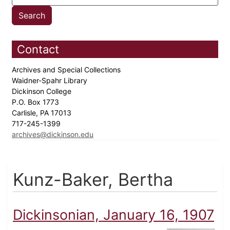
Contact
Archives and Special Collections
Waidner-Spahr Library
Dickinson College
P.O. Box 1773
Carlisle, PA 17013
717-245-1399
archives@dickinson.edu
Kunz-Baker, Bertha
Dickinsonian, January 16, 1907