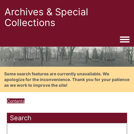
Archives & Special
Collections
Togg
Some search features are currently unavailable. We
apologize for the inconvenience. Thank you for your patience
as we work to improve the site!
Contents
Search