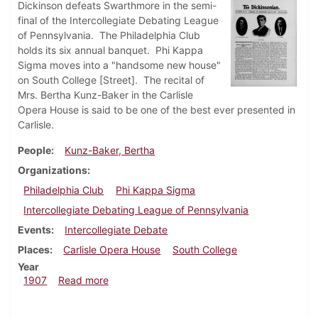
Dickinson defeats Swarthmore in the semi-
final of the Intercollegiate Debating League
of Pennsylvania. The Philadelphia Club
holds its six annual banquet. Phi Kappa
Sigma moves into a "handsome new house"
on South College [Street]. The recital of
Mrs. Bertha Kunz-Baker in the Carlisle
Opera House is said to be one of the best ever presented in
Carlisle.
People
Kunz-Baker, Bertha
Organizations
Philadelphia Club
Phi Kappa Sigma
Intercollegiate Debating League of Pennsylvania
Events
Intercollegiate Debate
Places
Carlisle Opera House
South College
Year
about Dickinsonian, January 16, 1907
1907
Read more