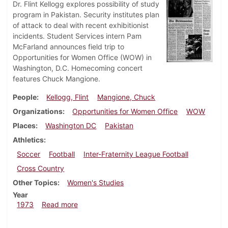
Dr. Flint Kellogg explores possibility of study
program in Pakistan. Security institutes plan
of attack to deal with recent exhibitionist
incidents. Student Services intern Pam
McFarland announces field trip to
Opportunities for Women Office (WOW) in
Washington, D.C. Homecoming concert
features Chuck Mangione.
People
Kellogg, Flint
Mangione, Chuck
Organizations
Opportunities for Women Office
WOW
Places
Washington DC
Pakistan
Athletics
Soccer
Football
Inter-Fraternity League Football
Cross Country
Other Topics
Women's Studies
Year
about Dickinsonian, October 5, 1973
1973
Read more