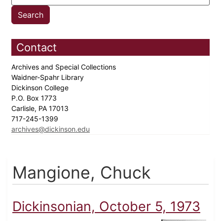
Contact
Archives and Special Collections
Waidner-Spahr Library
Dickinson College
P.O. Box 1773
Carlisle, PA 17013
717-245-1399
archives@dickinson.edu
Mangione, Chuck
Dickinsonian, October 5, 1973