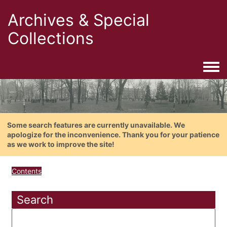
Archives & Special
Collections
Togg
Some search features are currently unavailable. We
apologize for the inconvenience. Thank you for your patience
as we work to improve the site!
Contents
Search