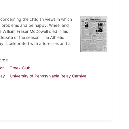
concerning the childish views in which
nal problems and be happy. Wheel and
William Fraser McDowell died in his
ebate of the season. The Athletic
ay is celebrated with addresses and a
orge
ion
Greek Club
lay
University of Pennsylvania Relay Carnival