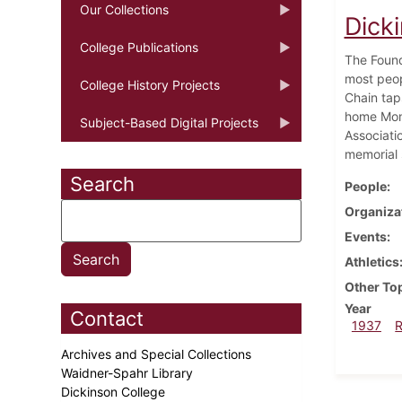
Our Collections
Dick
College Publications
The Found
most peop
College History Projects
Chain tap
home Mond
Subject-Based Digital Projects
Associati
memorial 
Search
People
Organiza
Events
Athletics
Other To
Year
Contact
1937
Archives and Special Collections
Waidner-Spahr Library
Dickinson College