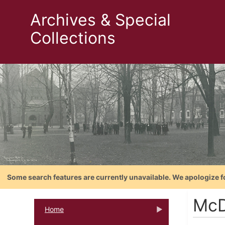
Archives & Special
Collections
Some search features are currently unavailable. We apologize f
McD
Home