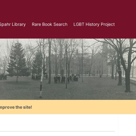
Spahr Library
Rare Book Search
LGBT History Project
mprove the site!