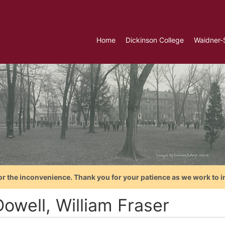
Home
Dickinson College
Waidner-
or the inconvenience. Thank you for your patience as we work to i
owell, William Fraser