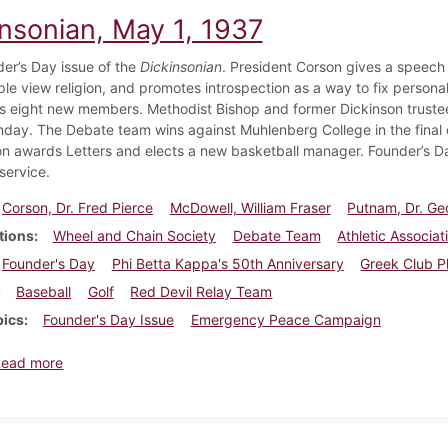
insonian, May 1, 1937
er’s Day issue of the
Dickinsonian
. President Corson gives a speech 
le view religion, and promotes introspection as a way to fix perso
s eight new members. Methodist Bishop and former Dickinson trustee 
ay. The Debate team wins against Muhlenberg College in the final d
on awards Letters and elects a new basketball manager. Founder’s D
service.
Corson, Dr. Fred Pierce
McDowell, William Fraser
Putnam, Dr. Ge
tions
Wheel and Chain Society
Debate Team
Athletic Associat
Founder's Day
Phi Betta Kappa's 50th Anniversary
Greek Club P
Baseball
Golf
Red Devil Relay Team
pics
Founder's Day Issue
Emergency Peace Campaign
about Dickinsonian, May 1, 1937
Read more