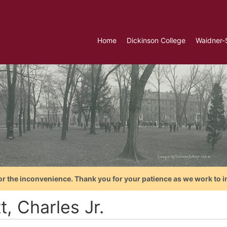
Home
Dickinson College
Waidner-
or the inconvenience. Thank you for your patience as we work to i
t, Charles Jr.