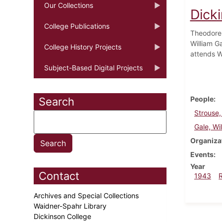
Our Collections
Dick
College Publications
Theodore 
William Ga
College History Projects
attends W
Subject-Based Digital Projects
People
Search
Strouse
Gale, Wi
Organiza
Events
Year
Contact
1943
Archives and Special Collections
Waidner-Spahr Library
Dickinson College