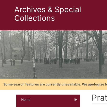
Archives & Special
Collections
Some search features are currently unavailable. We apologize f
Prat
Home