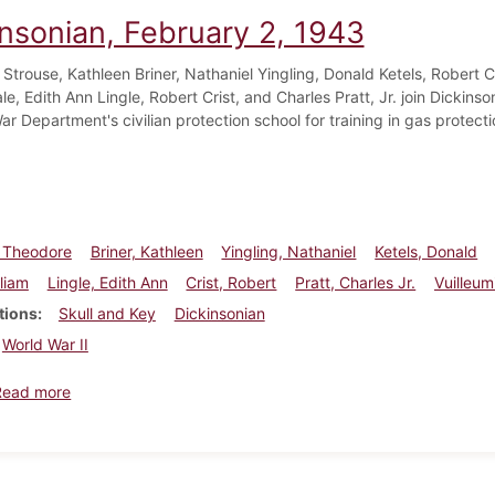
insonian, February 2, 1943
Strouse, Kathleen Briner, Nathaniel Yingling, Donald Ketels, Robert 
le, Edith Ann Lingle, Robert Crist, and Charles Pratt, Jr. join Dickinso
ar Department's civilian protection school for training in gas protec
, Theodore
Briner, Kathleen
Yingling, Nathaniel
Ketels, Donald
lliam
Lingle, Edith Ann
Crist, Robert
Pratt, Charles Jr.
Vuilleum
tions
Skull and Key
Dickinsonian
World War II
about Dickinsonian, February 2, 1943
Read more