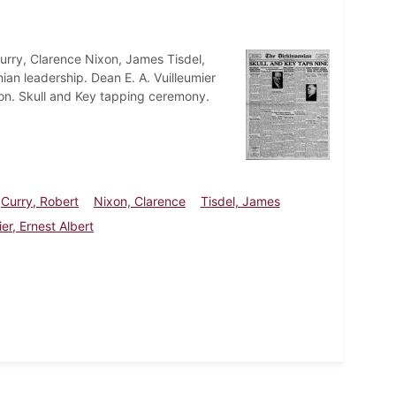
Curry, Clarence Nixon, James Tisdel,
nian leadership. Dean E. A. Vuilleumier
tion. Skull and Key tapping ceremony.
Curry, Robert
Nixon, Clarence
Tisdel, James
ier, Ernest Albert