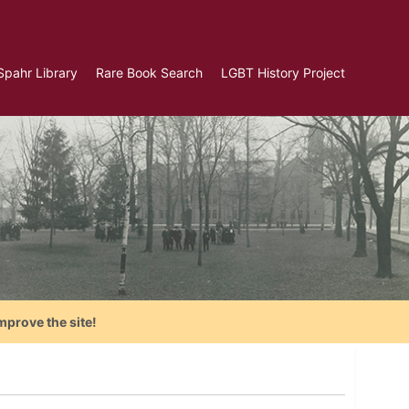
Spahr Library
Rare Book Search
LGBT History Project
mprove the site!