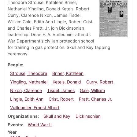
Theodore Strouse, Kathleen Briner,
Nathaniel Yingling, Donald Ketels, Robert
Curry, Clarence Nixon, James Tisdel,
William Gale, Edith Ann Lingle, Robert Crist,
and Charles Pratt, Jr. join Dickinsonian
leadership. Dean E. A. Vuilleumier attends
War Department's civilian protection school
for training in gas protection. Skull and Key tapping
ceremony.
People
Strouse, Theodore
Briner, Kathleen
Yingling, Nathaniel
Ketels, Donald
Curry, Robert
Nixon, Clarence
Tisdel, James
Gale, William
Lingle, Edith Ann
Crist, Robert
Pratt, Charles Jr.
Vuilleumier, Ernest Albert
Organizations
Skull and Key
Dickinsonian
Events
World War II
Year