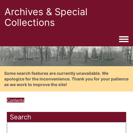
Archives & Special
Collections
Togg
Some search features are currently unavailable. We
apologize for the inconvenience. Thank you for your patience
as we work to improve the site!
Contents
Search