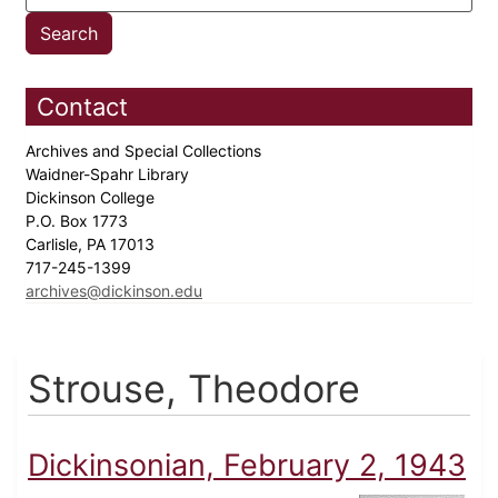
Contact
Archives and Special Collections
Waidner-Spahr Library
Dickinson College
P.O. Box 1773
Carlisle, PA 17013
717-245-1399
archives@dickinson.edu
Strouse, Theodore
Dickinsonian, February 2, 1943