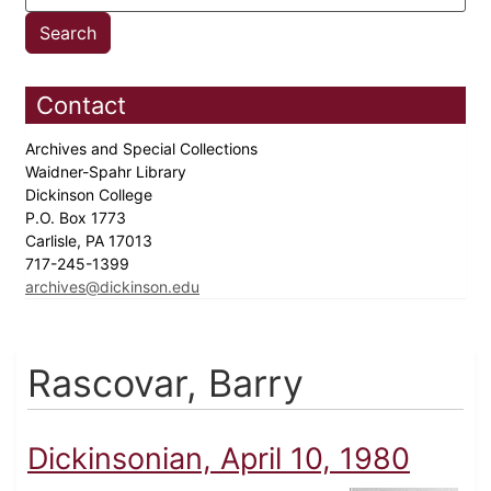
Contact
Archives and Special Collections
Waidner-Spahr Library
Dickinson College
P.O. Box 1773
Carlisle, PA 17013
717-245-1399
archives@dickinson.edu
Rascovar, Barry
Dickinsonian, April 10, 1980