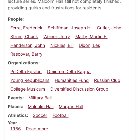
lecture series. Malcolm Hall still not completely finished,
providing quirks and frustrations for residents.
People
Ferre, Frederick
Schiffman, Joseph H.
Cutler, John
Strum, Chuck
Weiner, Jerry
Marty, Martin E.
Henderson, John
Nickles, Bill
Dixon, Les
Rascovar, Barry
Organizations
Pi Delta Epsilon
Omicron Delta Kappa
Young Republicans
Humanities Fund
Russian Club
College Musicum
Diversified Discussion Group
Events
Military Ball
Places
Malcolm Hall
Morgan Hall
Athletics
Soccer
Football
Year
about Dickinsonian, November 4, 1966
1966
Read more