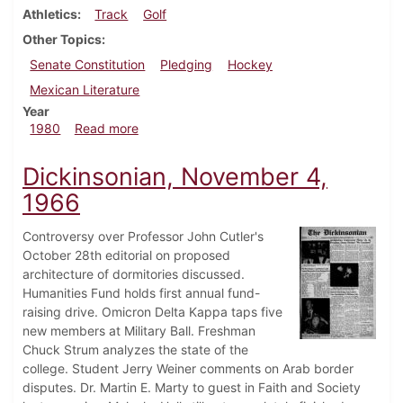
Athletics
Track
Golf
Other Topics
Senate Constitution
Pledging
Hockey
Mexican Literature
Year
about Dickinsonian, April 10, 1980
1980
Read more
Dickinsonian, November 4,
1966
Controversy over Professor John Cutler's
October 28th editorial on proposed
architecture of dormitories discussed.
Humanities Fund holds first annual fund-
raising drive. Omicron Delta Kappa taps five
new members at Military Ball. Freshman
Chuck Strum analyzes the state of the
college. Student Jerry Weiner comments on Arab border
disputes. Dr. Martin E. Marty to guest in Faith and Society