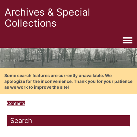
Archives & Special
Collections
Togg
Some search features are currently unavailable. We
apologize for the inconvenience. Thank you for your patience
as we work to improve the site!
Contents
Search