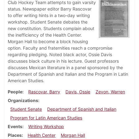
Club Hockey Team attempts to gain varsity
status. Newspaper editor Barry Rascovar
to offer writing hints in a two-day writing
workshop. Student Senate debates the
new constitution. Students complain about
the inefficiency of the Health Center.
Morgan Hall to become a block housing
option. Faculty and fraternities reach a compromise
regarding pledging. Noted black actor, Ossie Davis
discusses black culture in his lecture. Guest professors
discusses Mexican literature in a panel sponsored by the
Department of Spanish and Italian and the Program in Latin
American Studies.
People
Rascovar, Barry
Davis, Ossie
Zevon, Warren
Organizations
Student Senate
Department of Spanish and Italian
Program for Latin American Studies
Events
Writing Workshop
Places
Health Center
Morgan Hall