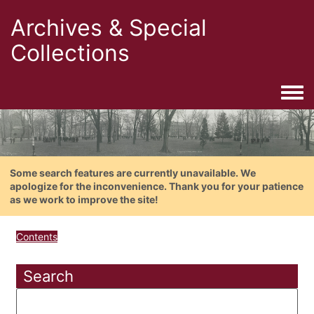
Archives & Special
Collections
Togg
Some search features are currently unavailable. We
apologize for the inconvenience. Thank you for your patience
as we work to improve the site!
Contents
Search