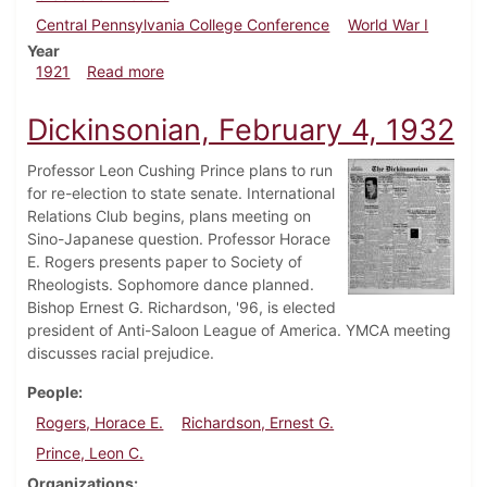
Central Pennsylvania College Conference
World War I
Year
about Dickinsonian, June 4, 1921
1921
Read more
Dickinsonian, February 4, 1932
Professor Leon Cushing Prince plans to run
for re-election to state senate. International
Relations Club begins, plans meeting on
Sino-Japanese question. Professor Horace
E. Rogers presents paper to Society of
Rheologists. Sophomore dance planned.
Bishop Ernest G. Richardson, '96, is elected
president of Anti-Saloon League of America. YMCA meeting
discusses racial prejudice.
People
Rogers, Horace E.
Richardson, Ernest G.
Prince, Leon C.
Organizations