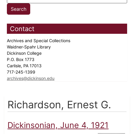
Contact
Archives and Special Collections
Waidner-Spahr Library
Dickinson College
P.O. Box 1773
Carlisle, PA 17013
717-245-1399
archives@dickinson.edu
Richardson, Ernest G.
Dickinsonian, June 4, 1921