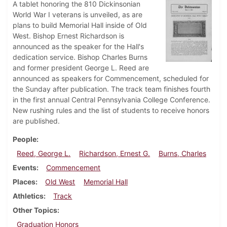
A tablet honoring the 810 Dickinsonian
World War I veterans is unveiled, as are
plans to build Memorial Hall inside of Old
West. Bishop Ernest Richardson is
announced as the speaker for the Hall's
dedication service. Bishop Charles Burns
and former president George L. Reed are
announced as speakers for Commencement, scheduled for
the Sunday after publication. The track team finishes fourth
in the first annual Central Pennsylvania College Conference.
New rushing rules and the list of students to receive honors
are published.
People
Reed, George L.
Richardson, Ernest G.
Burns, Charles
Events
Commencement
Places
Old West
Memorial Hall
Athletics
Track
Other Topics
Graduation Honors