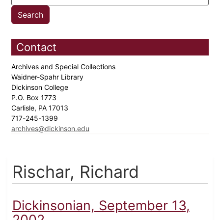
Contact
Archives and Special Collections
Waidner-Spahr Library
Dickinson College
P.O. Box 1773
Carlisle, PA 17013
717-245-1399
archives@dickinson.edu
Rischar, Richard
Dickinsonian, September 13,
2002