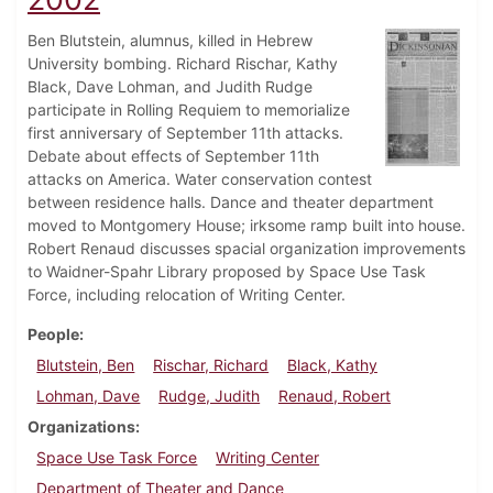
Ben Blutstein, alumnus, killed in Hebrew
University bombing. Richard Rischar, Kathy
Black, Dave Lohman, and Judith Rudge
participate in Rolling Requiem to memorialize
first anniversary of September 11th attacks.
Debate about effects of September 11th
attacks on America. Water conservation contest
between residence halls. Dance and theater department
moved to Montgomery House; irksome ramp built into house.
Robert Renaud discusses spacial organization improvements
to Waidner-Spahr Library proposed by Space Use Task
Force, including relocation of Writing Center.
People
Blutstein, Ben
Rischar, Richard
Black, Kathy
Lohman, Dave
Rudge, Judith
Renaud, Robert
Organizations
Space Use Task Force
Writing Center
Department of Theater and Dance