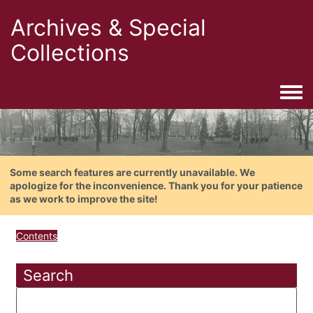
Archives & Special
Collections
Togg
Some search features are currently unavailable. We
apologize for the inconvenience. Thank you for your patience
as we work to improve the site!
Contents
Search