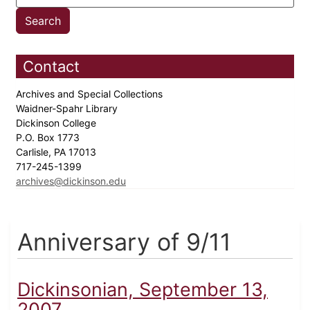
Contact
Archives and Special Collections
Waidner-Spahr Library
Dickinson College
P.O. Box 1773
Carlisle, PA 17013
717-245-1399
archives@dickinson.edu
Anniversary of 9/11
Dickinsonian, September 13,
2007