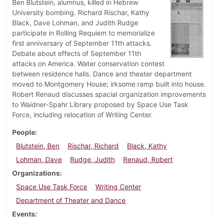
Ben Blutstein, alumnus, killed in Hebrew
University bombing. Richard Rischar, Kathy
Black, Dave Lohman, and Judith Rudge
participate in Rolling Requiem to memorialize
first anniversary of September 11th attacks.
Debate about effects of September 11th
attacks on America. Water conservation contest
between residence halls. Dance and theater department
moved to Montgomery House; irksome ramp built into house.
Robert Renaud discusses spacial organization improvements
to Waidner-Spahr Library proposed by Space Use Task
Force, including relocation of Writing Center.
People
Blutstein, Ben
Rischar, Richard
Black, Kathy
Lohman, Dave
Rudge, Judith
Renaud, Robert
Organizations
Space Use Task Force
Writing Center
Department of Theater and Dance
Events