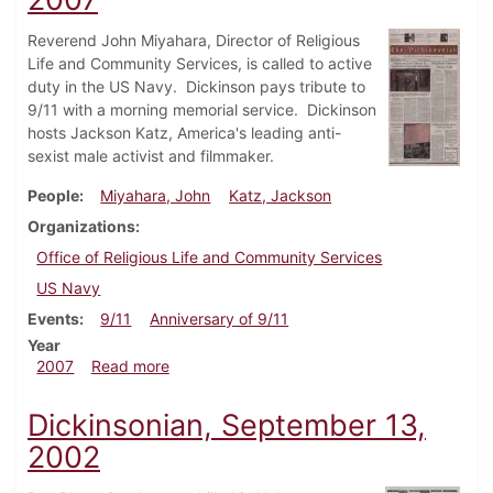
Reverend John Miyahara, Director of Religious
Life and Community Services, is called to active
duty in the US Navy. Dickinson pays tribute to
9/11 with a morning memorial service. Dickinson
hosts Jackson Katz, America's leading anti-
sexist male activist and filmmaker.
People
Miyahara, John
Katz, Jackson
Organizations
Office of Religious Life and Community Services
US Navy
Events
9/11
Anniversary of 9/11
Year
about Dickinsonian, September 13, 2007
2007
Read more
Dickinsonian, September 13,
2002