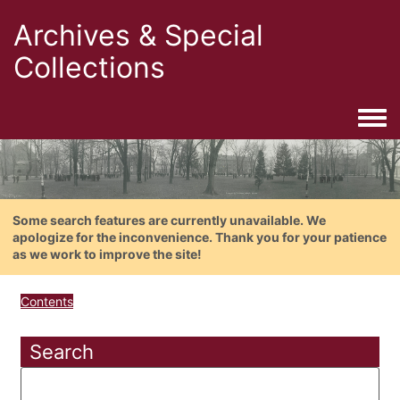
Archives & Special
Collections
Togg
Some search features are currently unavailable. We
apologize for the inconvenience. Thank you for your patience
as we work to improve the site!
Contents
Search