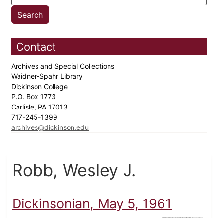
Contact
Archives and Special Collections
Waidner-Spahr Library
Dickinson College
P.O. Box 1773
Carlisle, PA 17013
717-245-1399
archives@dickinson.edu
Robb, Wesley J.
Dickinsonian, May 5, 1961