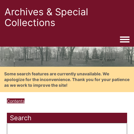
Archives & Special
Collections
Togg
Some search features are currently unavailable. We
apologize for the inconvenience. Thank you for your patience
as we work to improve the site!
Contents
Search