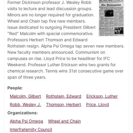
Former Dickinson professor J. Wesley Robb
visits to lecture and lead discussion groups.
Minors are no longer required for graduation.
Wheel and Chain tap five new members.
Issue dedicated to outgoing President Gilbert
"Red" Malcolm with special commemorative.
Professors Herbert Thomson and Edward
Rothstein resign. Alpha Psi Omega tap seven new members.
New faculty members announced. Communism on
campuses on rise. Lloyd Price to be headliner for IFC
Weekend. Professor Luther Erickson wins two grants for
chemical research. Tennis wins 31st consecutive game over
span of three years.
People
Malcolm, Gilbert
Rothstein, Edward
Erickson, Luther
Robb, Wesley J.
Thomson, Herbert
Price, Lloyd
Organizations
Alpha Psi Omega
Wheel and Chain
Interfraternity Council