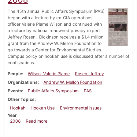
The 45th annual Public Affairs Symposium (PAS)
began with a lecture by ex-CIA operations
officer Valerie Plame Wilson and continued with
a lecture by national renowned privacy expert
Jeffrey Rosen. Dickinson receives a $1.4 million
grant from the Andrew W. Mellon Foundation to
go towards a Center for Environmental Studies.
Campus policy on hookah use is discussed after a number of
confiscations.
People
Wilson, Valerie Plame
Rosen, Jeffrey
Organizations
Andrew W. Mellon Foundation
Events
Public Affairs Symposium
PAS
Other Topics
Hookah
Hookah Use
Environmental issues
Year
about Dickinsonian, February 20, 2008
2008
Read more