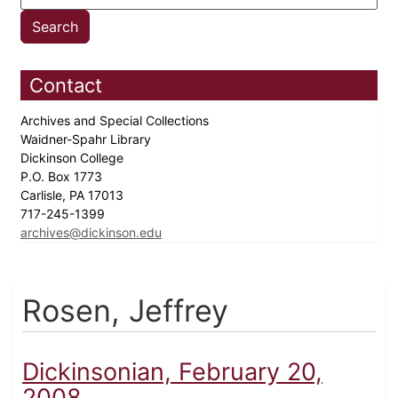
Contact
Archives and Special Collections
Waidner-Spahr Library
Dickinson College
P.O. Box 1773
Carlisle, PA 17013
717-245-1399
archives@dickinson.edu
Rosen, Jeffrey
Dickinsonian, February 20,
2008