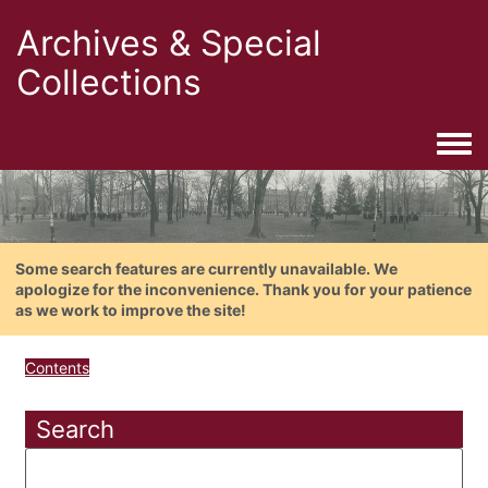
Archives & Special
Collections
Togg
Some search features are currently unavailable. We
apologize for the inconvenience. Thank you for your patience
as we work to improve the site!
Contents
Search