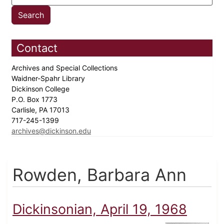
Contact
Archives and Special Collections
Waidner-Spahr Library
Dickinson College
P.O. Box 1773
Carlisle, PA 17013
717-245-1399
archives@dickinson.edu
Rowden, Barbara Ann
Dickinsonian, April 19, 1968