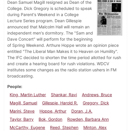
Dean Samuel Magill resigned as Dean of the
College. Dick Gregory is scheduled to speak
during Parent's Weekend in a College
Lecture Series program. Dean Gillespie
announced that Malcolm Hall will remain an
independent men's dormitory. The "Sam and
Dave Concert" will perform for the beginning
of Spring Weekend. Arthure Hoppe wrote an opinion piece
entitled "The Liberal Man Makes it to Heaven on Humility".
The IFC decided to shorten the time period allotted for rush
and create a hearing board for rush violations. WDCV
institutes some changes as the radio station ushers in FM
broadcasting.
People
King, Martin Luther
Shankar, Ravi
Andrews, Bruce
Magill, Samuel
Gillespie, Harold R.
Gregory, Dick
Marini, Steve
Hoppe, Arthur
Doran, J.A.
Taylor, Barry
Bok, Gordon
Rowden, Barbara Ann
McCarthy, Eugene
Reed, Stephen
Minton, Alex