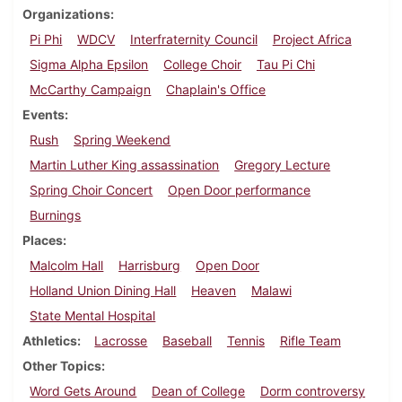
Organizations
Pi Phi
WDCV
Interfraternity Council
Project Africa
Sigma Alpha Epsilon
College Choir
Tau Pi Chi
McCarthy Campaign
Chaplain's Office
Events
Rush
Spring Weekend
Martin Luther King assassination
Gregory Lecture
Spring Choir Concert
Open Door performance
Burnings
Places
Malcolm Hall
Harrisburg
Open Door
Holland Union Dining Hall
Heaven
Malawi
State Mental Hospital
Athletics
Lacrosse
Baseball
Tennis
Rifle Team
Other Topics
Word Gets Around
Dean of College
Dorm controversy