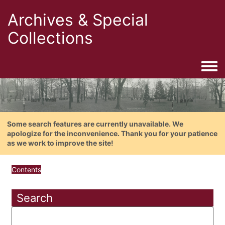
Archives & Special
Collections
Togg
Some search features are currently unavailable. We
apologize for the inconvenience. Thank you for your patience
as we work to improve the site!
Contents
Search