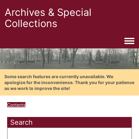
Archives & Special
Collections
Togg
Some search features are currently unavailable. We
apologize for the inconvenience. Thank you for your patience
as we work to improve the site!
Contents
Search