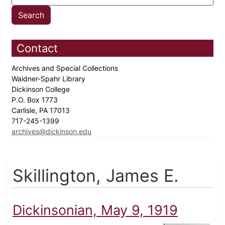
Contact
Archives and Special Collections
Waidner-Spahr Library
Dickinson College
P.O. Box 1773
Carlisle, PA 17013
717-245-1399
archives@dickinson.edu
Skillington, James E.
Dickinsonian, May 9, 1919