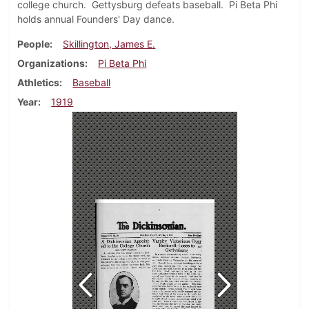
college church. Gettysburg defeats baseball. Pi Beta Phi
holds annual Founders' Day dance.
People
Skillington, James E.
Organizations
Pi Beta Phi
Athletics
Baseball
Year
1919