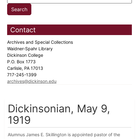
Contact
Archives and Special Collections
Waidner-Spahr Library
Dickinson College
P.O. Box 1773
Carlisle, PA 17013
717-245-1399
archives@dickinson.edu
Dickinsonian, May 9,
1919
Alumnus James E. Skillington is appointed pastor of the