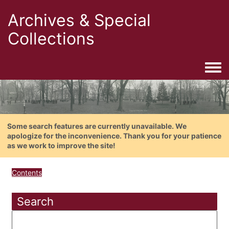
Archives & Special
Collections
Togg
Some search features are currently unavailable. We
apologize for the inconvenience. Thank you for your patience
as we work to improve the site!
Contents
Search