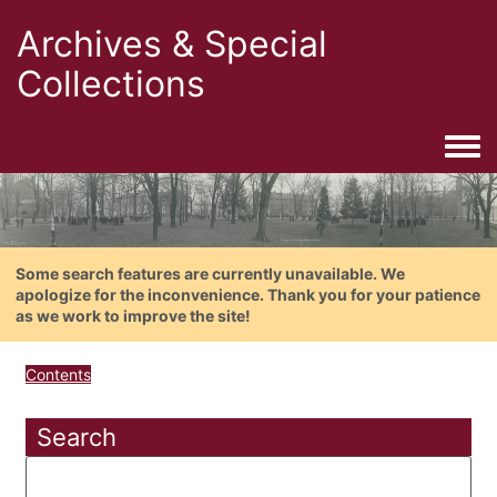
Archives & Special
Collections
Togg
Some search features are currently unavailable. We
apologize for the inconvenience. Thank you for your patience
as we work to improve the site!
Contents
Search