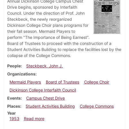
Annual Dickinson College Campus Chest
Drive begins, sponsored by Interfaith
Council. Under the direction of Prof. John
Steckbeck, the newly reorganized
Dickinson College Choir plans programs for
their fall season. Mermaid Players to
perform "The Importance of Being Earnest".
Board of Trustees to proceed with the construction of a
Student Activities Building to replace the facilities lost by the
collapse of the College Commons.
People
Steckbeck, John J.
Organizations
Mermaid Players
Board of Trustees
College Choir
Dickinson College Interfaith Council
Events
Campus Chest Drive
Places
Student Activities Building
College Commons
Year
about Dickinsonian, October 30, 1953
1953
Read more