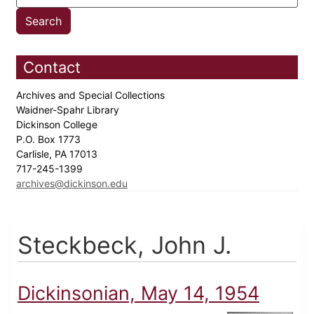
Contact
Archives and Special Collections
Waidner-Spahr Library
Dickinson College
P.O. Box 1773
Carlisle, PA 17013
717-245-1399
archives@dickinson.edu
Steckbeck, John J.
Dickinsonian, May 14, 1954