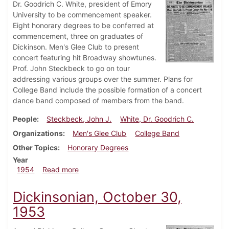
Dr. Goodrich C. White, president of Emory
University to be commencement speaker.
Eight honorary degrees to be conferred at
commencement, three on graduates of
Dickinson. Men's Glee Club to present
concert featuring hit Broadway showtunes.
Prof. John Steckbeck to go on tour
addressing various groups over the summer. Plans for
College Band include the possible formation of a concert
dance band composed of members from the band.
People
Steckbeck, John J.
White, Dr. Goodrich C.
Organizations
Men's Glee Club
College Band
Other Topics
Honorary Degrees
Year
about Dickinsonian, May 14, 1954
1954
Read more
Dickinsonian, October 30,
1953