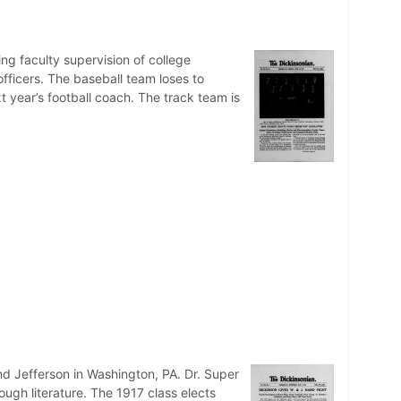
g faculty supervision of college
officers. The baseball team loses to
t year’s football coach. The track team is
nd Jefferson in Washington, PA. Dr. Super
gh literature. The 1917 class elects