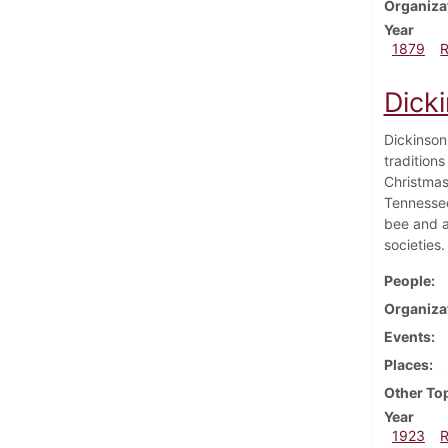
Organiza
Year
1879
Dick
Dickinson
traditions
Christmas
Tennessee
bee and a
societies.
People
Organiza
Events
Places
Other To
Year
1923