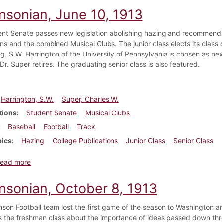
insonian, June 10, 1913
nt Senate passes new legislation abolishing hazing and recommendin
ns and the combined Musical Clubs. The junior class elects its class 
g. S.W. Harrington of the University of Pennsylvania is chosen as nex
Dr. Super retires. The graduating senior class is also featured.
Harrington, S.W.
Super, Charles W.
tions
Student Senate
Musical Clubs
Baseball
Football
Track
pics
Hazing
College Publications
Junior Class
Senior Class
about Dickinsonian, June 10, 1913
ead more
insonian, October 8, 1913
nson Football team lost the first game of the season to Washington a
 the freshman class about the importance of ideas passed down throu