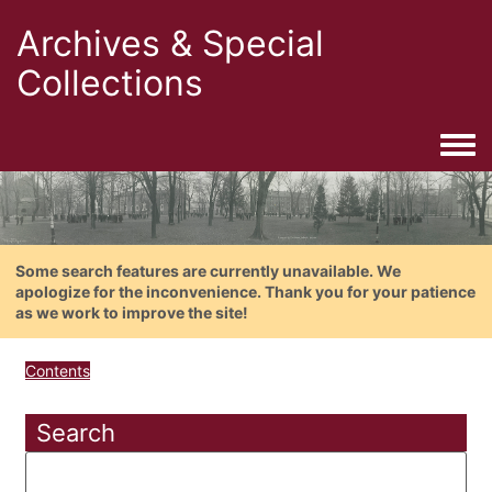
Archives & Special
Collections
Togg
Some search features are currently unavailable. We
apologize for the inconvenience. Thank you for your patience
as we work to improve the site!
Contents
Search