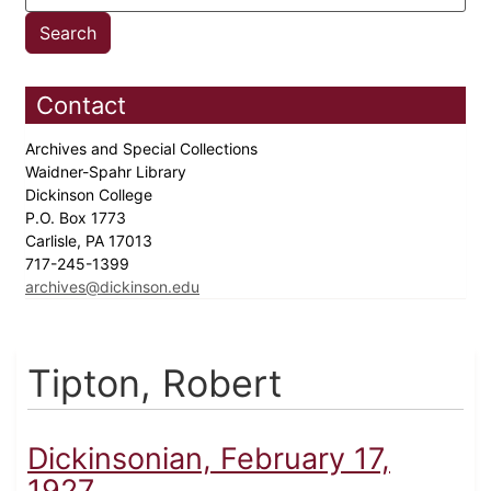
Contact
Archives and Special Collections
Waidner-Spahr Library
Dickinson College
P.O. Box 1773
Carlisle, PA 17013
717-245-1399
archives@dickinson.edu
Tipton, Robert
Dickinsonian, February 17,
1927