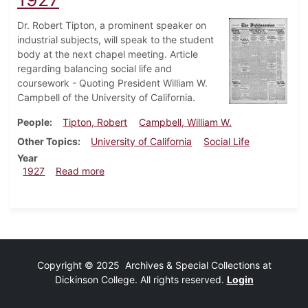
Dr. Robert Tipton, a prominent speaker on
industrial subjects, will speak to the student
body at the next chapel meeting. Article
regarding balancing social life and
coursework - Quoting President William W.
Campbell of the University of California.
People
Tipton, Robert
Campbell, William W.
Other Topics
University of California
Social Life
Year
about Dickinsonian, February 17, 1927
1927
Read more
Copyright © 2025 Archives & Special Collections at
Dickinson College. All rights reserved.
Login