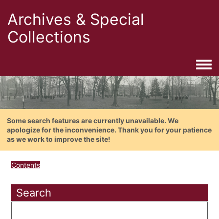
Archives & Special
Collections
Togg
Some search features are currently unavailable. We
apologize for the inconvenience. Thank you for your patience
as we work to improve the site!
Contents
Search