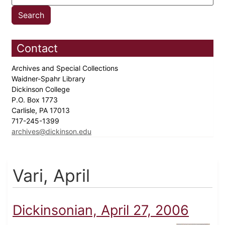
Contact
Archives and Special Collections
Waidner-Spahr Library
Dickinson College
P.O. Box 1773
Carlisle, PA 17013
717-245-1399
archives@dickinson.edu
Vari, April
Dickinsonian, April 27, 2006