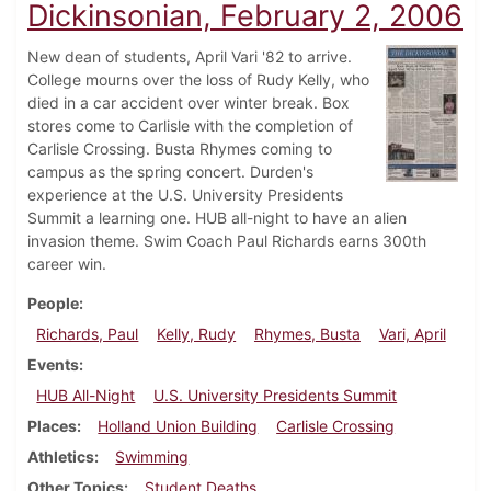
Dickinsonian, February 2, 2006
New dean of students, April Vari '82 to arrive.
College mourns over the loss of Rudy Kelly, who
died in a car accident over winter break. Box
stores come to Carlisle with the completion of
Carlisle Crossing. Busta Rhymes coming to
campus as the spring concert. Durden's
experience at the U.S. University Presidents
Summit a learning one. HUB all-night to have an alien
invasion theme. Swim Coach Paul Richards earns 300th
career win.
People
Richards, Paul
Kelly, Rudy
Rhymes, Busta
Vari, April
Events
HUB All-Night
U.S. University Presidents Summit
Places
Holland Union Building
Carlisle Crossing
Athletics
Swimming
Other Topics
Student Deaths