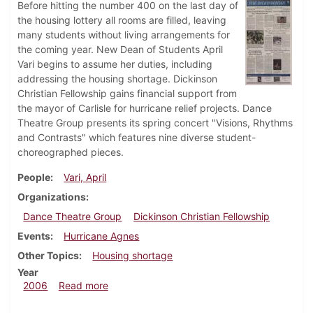
Before hitting the number 400 on the last day of
the housing lottery all rooms are filled, leaving
many students without living arrangements for
the coming year. New Dean of Students April
Vari begins to assume her duties, including
addressing the housing shortage. Dickinson
Christian Fellowship gains financial support from
the mayor of Carlisle for hurricane relief projects. Dance
Theatre Group presents its spring concert "Visions, Rhythms
and Contrasts" which features nine diverse student-
choreographed pieces.
People
Vari, April
Organizations
Dance Theatre Group
Dickinson Christian Fellowship
Events
Hurricane Agnes
Other Topics
Housing shortage
Year
about Dickinsonian, April 27, 2006
2006
Read more