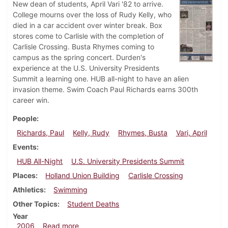
New dean of students, April Vari '82 to arrive.
College mourns over the loss of Rudy Kelly, who
died in a car accident over winter break. Box
stores come to Carlisle with the completion of
Carlisle Crossing. Busta Rhymes coming to
campus as the spring concert. Durden's
experience at the U.S. University Presidents
Summit a learning one. HUB all-night to have an alien
invasion theme. Swim Coach Paul Richards earns 300th
career win.
People
Richards, Paul
Kelly, Rudy
Rhymes, Busta
Vari, April
Events
HUB All-Night
U.S. University Presidents Summit
Places
Holland Union Building
Carlisle Crossing
Athletics
Swimming
Other Topics
Student Deaths
Year
about Dickinsonian, February 2, 2006
2006
Read more