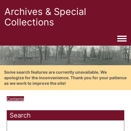
Archives & Special
Collections
Togg
Some search features are currently unavailable. We
apologize for the inconvenience. Thank you for your patience
as we work to improve the site!
Contents
Search