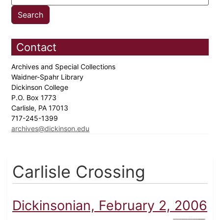
Contact
Archives and Special Collections
Waidner-Spahr Library
Dickinson College
P.O. Box 1773
Carlisle, PA 17013
717-245-1399
archives@dickinson.edu
Carlisle Crossing
Dickinsonian, February 2, 2006