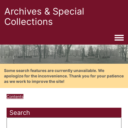
Archives & Special
Collections
Togg
Some search features are currently unavailable. We
apologize for the inconvenience. Thank you for your patience
as we work to improve the site!
Contents
Search