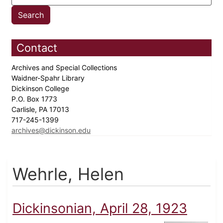
Contact
Archives and Special Collections
Waidner-Spahr Library
Dickinson College
P.O. Box 1773
Carlisle, PA 17013
717-245-1399
archives@dickinson.edu
Wehrle, Helen
Dickinsonian, April 28, 1923