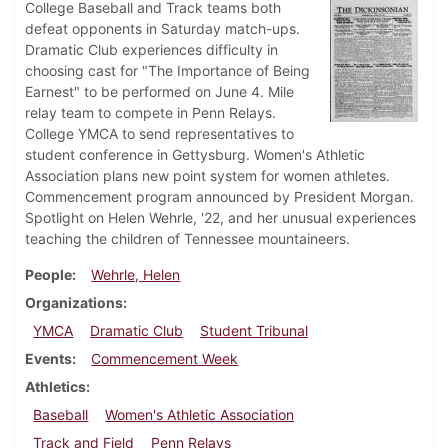
College Baseball and Track teams both
defeat opponents in Saturday match-ups.
Dramatic Club experiences difficulty in
choosing cast for "The Importance of Being
Earnest" to be performed on June 4. Mile
relay team to compete in Penn Relays.
College YMCA to send representatives to
student conference in Gettysburg. Women's Athletic
Association plans new point system for women athletes.
Commencement program announced by President Morgan.
Spotlight on Helen Wehrle, '22, and her unusual experiences
teaching the children of Tennessee mountaineers.
People
Wehrle, Helen
Organizations
YMCA
Dramatic Club
Student Tribunal
Events
Commencement Week
Athletics
Baseball
Women's Athletic Association
Track and Field
Penn Relays