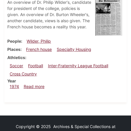
An overview of Dr. Philip Wilder's, candidate
for president of the college, policies is
given. An overview of Dr. Burton Wheeler's,
another candidate, views is also given. The
French house becomes a reality this year.
People
Wilder, Philip
Places
French house
Specialty Housing
Athletics
Soccer
Football
Inter-Fraternity League Football
Cross Country
Year
about Dickinsonian, October 18, 1974
1974
Read more
Copyright © 2025 Archives & Special Collections at