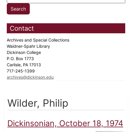
Contact
Archives and Special Collections
Waidner-Spahr Library
Dickinson College
P.O. Box 1773
Carlisle, PA 17013
717-245-1399
archives@dickinson.edu
Wilder, Philip
Dickinsonian, October 18, 1974