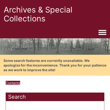
Archives & Special
Collections
Togg
Some search features are currently unavailable. We
apologize for the inconvenience. Thank you for your patience
as we work to improve the site!
Contents
Search