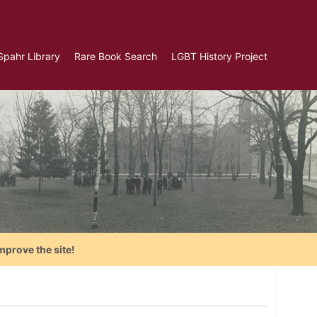
Spahr Library
Rare Book Search
LGBT History Project
mprove the site!