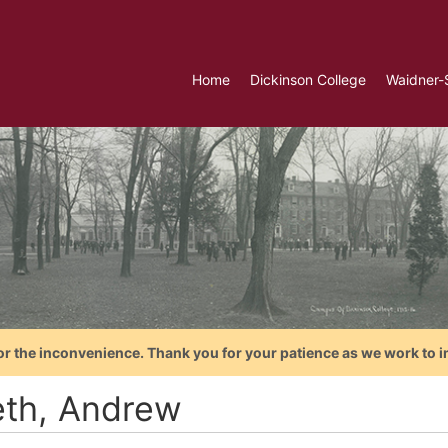
Home
Dickinson College
Waidner-
or the inconvenience. Thank you for your patience as we work to i
th, Andrew