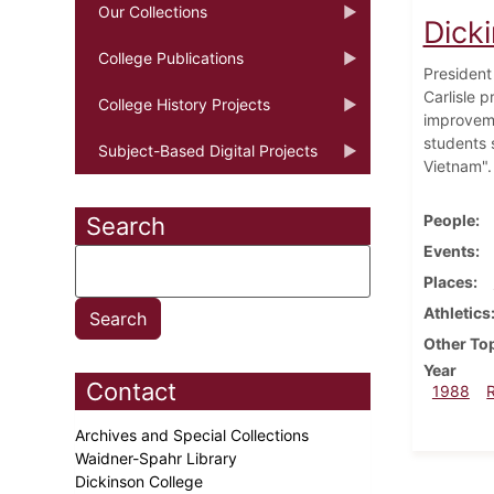
Our Collections
Dick
College Publications
President
Carlisle 
College History Projects
improveme
students 
Subject-Based Digital Projects
Vietnam".
People
Search
Events
Places
Athletics
Other To
Year
Contact
1988
Archives and Special Collections
Waidner-Spahr Library
Dickinson College