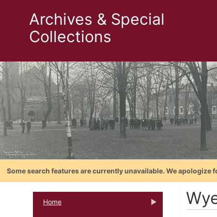
Archives & Special
Collections
Some search features are currently unavailable. We apologize f
Wye
Home