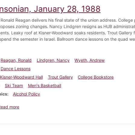
insonian, January 28, 1988
 Ronald Reagan delivers his final state of the union address. College 
proposes zoning changes. Nancy Lindgren resigns as HUB administra
nts. Leaky roof at Kisner-Woodward soaks residents. Trout Gallery 
spend the semester in Israel. Ballroom dance lessons on the quad we
Reagan, Ronald
Lindgren, Nancy
Wyeth, Andrew
Dance Lessons
Kisner-Woodward Hall
Trout Gallery
College Bookstore
Ski Team
Men's Basketball
pics
Alcohol Policy
about Dickinsonian, January 28, 1988
Read more