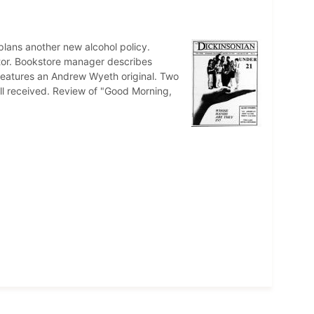
plans another new alcohol policy.
tor. Bookstore manager describes
features an Andrew Wyeth original. Two
ll received. Review of "Good Morning,