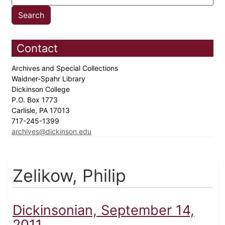
Contact
Archives and Special Collections
Waidner-Spahr Library
Dickinson College
P.O. Box 1773
Carlisle, PA 17013
717-245-1399
archives@dickinson.edu
Zelikow, Philip
Dickinsonian, September 14,
2011