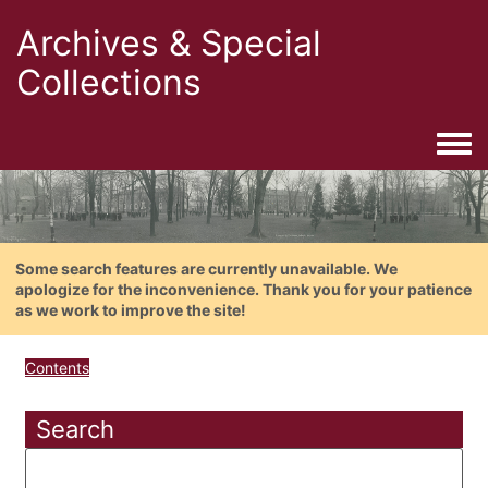
Archives & Special
Collections
Togg
Some search features are currently unavailable. We
apologize for the inconvenience. Thank you for your patience
as we work to improve the site!
Contents
Search