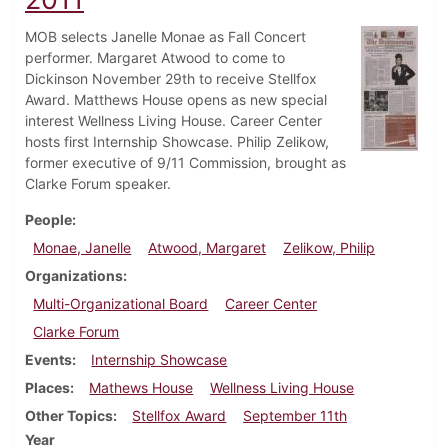
MOB selects Janelle Monae as Fall Concert
performer. Margaret Atwood to come to
Dickinson November 29th to receive Stellfox
Award. Matthews House opens as new special
interest Wellness Living House. Career Center
hosts first Internship Showcase. Philip Zelikow,
former executive of 9/11 Commission, brought as
Clarke Forum speaker.
People
Monae, Janelle
Atwood, Margaret
Zelikow, Philip
Organizations
Multi-Organizational Board
Career Center
Clarke Forum
Events
Internship Showcase
Places
Mathews House
Wellness Living House
Other Topics
Stellfox Award
September 11th
Year