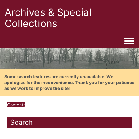
Archives & Special
Collections
Togg
Some search features are currently unavailable. We
apologize for the inconvenience. Thank you for your patience
as we work to improve the site!
Contents
Search