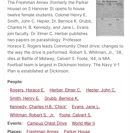
The Freshman Annex (formerly the Parker
House) on S Hanover St opens to house
twelve female students. Colonel Henry E.
Smith, John C. Hepler, Dr. Bernice K. Grubb,
Charles H. B. Kennedy, and Jane L. Evans
join faculty. Dr. Elmer C. Herber publishes
two papers on parasitology. Professor
Horace E. Rogers leads Community Chest drive; changes to
the way the drive is performed. Robert S. Whitman, Jr., '38,
dies at Battle of Midway; Calvert S. Foote, '44, is MIA.
Football team is largest in Dickinson history. The Navy V-1
Plan is established at Dickinson.
People
Rogers, Horace E.
Herber, Elmer C.
Hepler, John C.
Smith, Henry E.
Grubb, Bernice K.
Kennedy, Charles H.B. 'Chick'
Evans, Jane L.
Whitman, Robert S., Jr.
Foote, Calvert S.
Events
Campus Chest Drive
World War II
Places
Freshman Annex
Parker House