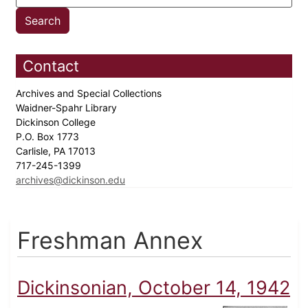
Contact
Archives and Special Collections
Waidner-Spahr Library
Dickinson College
P.O. Box 1773
Carlisle, PA 17013
717-245-1399
archives@dickinson.edu
Freshman Annex
Dickinsonian, October 14, 1942