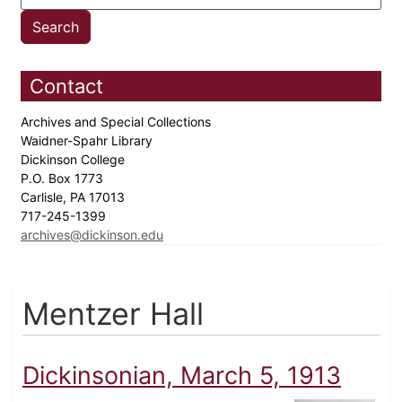
Contact
Archives and Special Collections
Waidner-Spahr Library
Dickinson College
P.O. Box 1773
Carlisle, PA 17013
717-245-1399
archives@dickinson.edu
Mentzer Hall
Dickinsonian, March 5, 1913