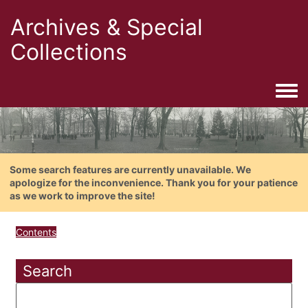
Archives & Special
Collections
Togg
Some search features are currently unavailable. We
apologize for the inconvenience. Thank you for your patience
as we work to improve the site!
Contents
Search