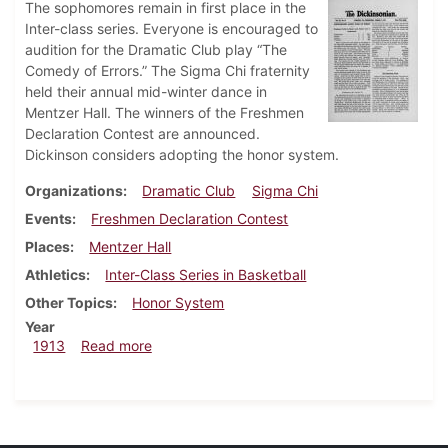
The sophomores remain in first place in the
Inter-class series. Everyone is encouraged to
audition for the Dramatic Club play “The
Comedy of Errors.” The Sigma Chi fraternity
held their annual mid-winter dance in
Mentzer Hall. The winners of the Freshmen
Declaration Contest are announced.
Dickinson considers adopting the honor system.
Organizations
Dramatic Club
Sigma Chi
Events
Freshmen Declaration Contest
Places
Mentzer Hall
Athletics
Inter-Class Series in Basketball
Other Topics
Honor System
Year
about Dickinsonian, March 5, 1913
1913
Read more