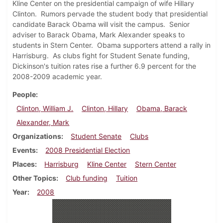
Kline Center on the presidential campaign of wife Hillary
Clinton. Rumors pervade the student body that presidential
candidate Barack Obama will visit the campus. Senior
adviser to Barack Obama, Mark Alexander speaks to
students in Stern Center. Obama supporters attend a rally in
Harrisburg. As clubs fight for Student Senate funding,
Dickinson's tuition rates rise a further 6.9 percent for the
2008-2009 academic year.
People
Clinton, William J.
Clinton, Hillary
Obama, Barack
Alexander, Mark
Organizations
Student Senate
Clubs
Events
2008 Presidential Election
Places
Harrisburg
Kline Center
Stern Center
Other Topics
Club funding
Tuition
Year
2008