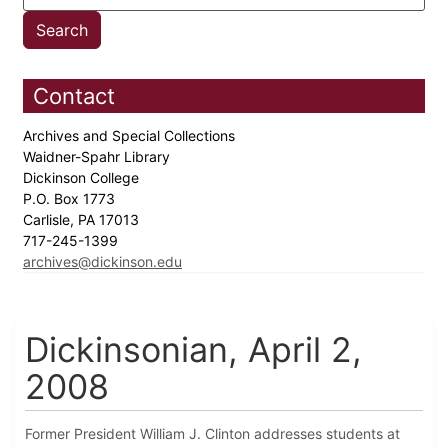
Contact
Archives and Special Collections
Waidner-Spahr Library
Dickinson College
P.O. Box 1773
Carlisle, PA 17013
717-245-1399
archives@dickinson.edu
Dickinsonian, April 2,
2008
Former President William J. Clinton addresses students at