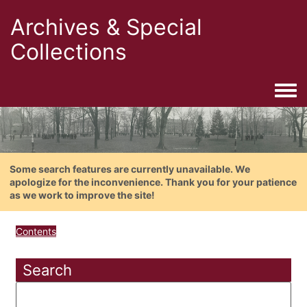
Archives & Special
Collections
Togg
Some search features are currently unavailable. We
apologize for the inconvenience. Thank you for your patience
as we work to improve the site!
Contents
Search