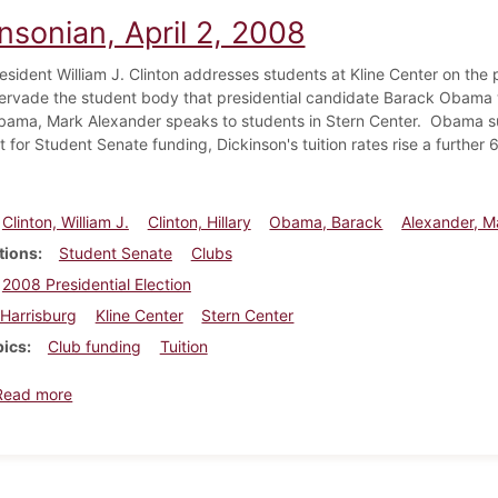
nsonian, April 2, 2008
esident William J. Clinton addresses students at Kline Center on the p
rvade the student body that presidential candidate Barack Obama wi
ama, Mark Alexander speaks to students in Stern Center. Obama sup
ht for Student Senate funding, Dickinson's tuition rates rise a furth
Clinton, William J.
Clinton, Hillary
Obama, Barack
Alexander, M
tions
Student Senate
Clubs
2008 Presidential Election
Harrisburg
Kline Center
Stern Center
pics
Club funding
Tuition
about Dickinsonian, April 2, 2008
Read more