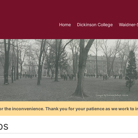
Home
Dickinson College
Waidner-
or the inconvenience. Thank you for your patience as we work to i
bs