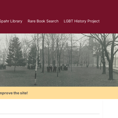
Spahr Library
Rare Book Search
LGBT History Project
mprove the site!