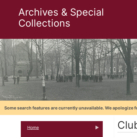
Archives & Special
Collections
Some search features are currently unavailable. We apologize f
Clu
Home