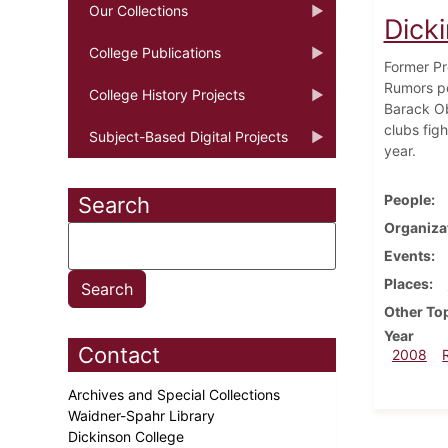
Our Collections
Dicki
College Publications
Former Pr
Rumors pe
College History Projects
Barack Ob
clubs fig
Subject-Based Digital Projects
year.
People
Search
Organiza
Events
Places
Other To
Year
Contact
2008
Archives and Special Collections
Waidner-Spahr Library
Dickinson College