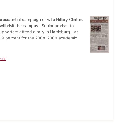
residential campaign of wife Hillary Clinton.
ll visit the campus. Senior adviser to
porters attend a rally in Harrisburg. As
er 6.9 percent for the 2008-2009 academic
ark