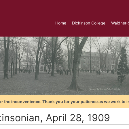
Home
Dickinson College
Waidner-
or the inconvenience. Thank you for your patience as we work to i
insonian, April 28, 1909