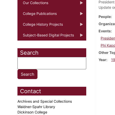
President 
Our Collections
Update on
College Publications
People
Organiza
College History Projects
Events
Subject-Based Digital Projects
Presiden
Phi Kapp
Search
Other To
Year
1
Contact
Archives and Special Collections
Waidner-Spahr Library
Dickinson College