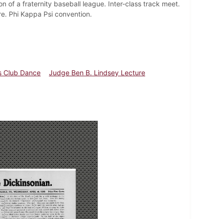
n of a fraternity baseball league. Inter-class track meet.
e. Phi Kappa Psi convention.
 Club Dance
Judge Ben B. Lindsey Lecture