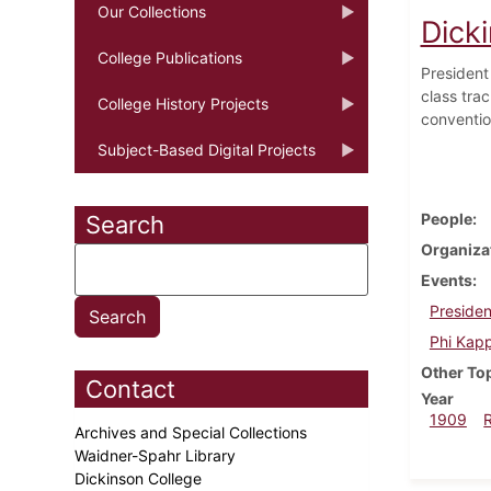
Our Collections
Dicki
College Publications
President 
class tra
College History Projects
conventio
Subject-Based Digital Projects
People
Search
Organiza
Events
Presiden
Phi Kapp
Other To
Contact
Year
1909
Archives and Special Collections
Waidner-Spahr Library
Dickinson College