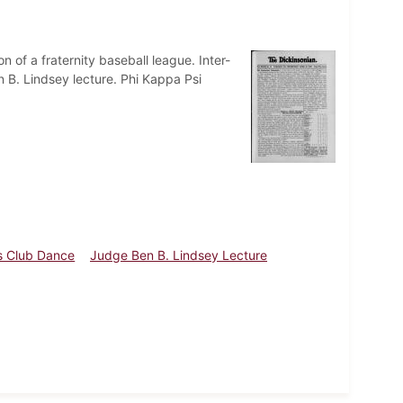
 of a fraternity baseball league. Inter-
B. Lindsey lecture. Phi Kappa Psi
 Club Dance
Judge Ben B. Lindsey Lecture