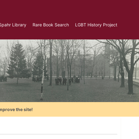
Spahr Library
Rare Book Search
LGBT History Project
mprove the site!