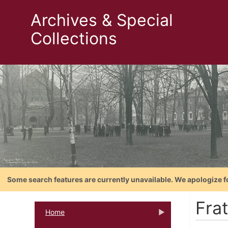
Archives & Special
Collections
Some search features are currently unavailable. We apologize f
Fra
Home