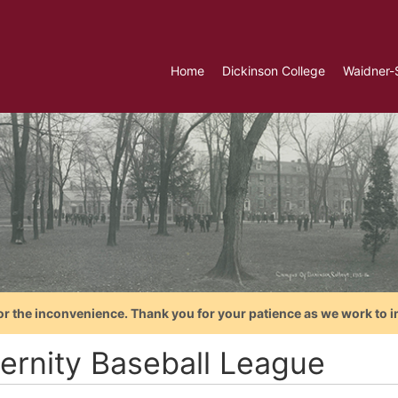
Home
Dickinson College
Waidner-
or the inconvenience. Thank you for your patience as we work to i
ternity Baseball League