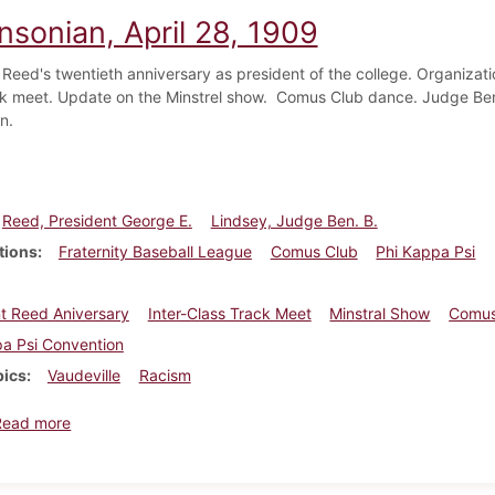
nsonian, April 28, 1909
Reed's twentieth anniversary as president of the college. Organization
ck meet. Update on the Minstrel show. Comus Club dance. Judge Ben 
n.
Reed, President George E.
Lindsey, Judge Ben. B.
tions
Fraternity Baseball League
Comus Club
Phi Kappa Psi
t Reed Aniversary
Inter-Class Track Meet
Minstral Show
Comus
a Psi Convention
pics
Vaudeville
Racism
about Dickinsonian, April 28, 1909
Read more