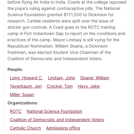
before flying Air India to India. Coeds at the college opposed
the pope's ruling against contraceptive pills. The National
Science Foundation granted $171,500 to Dickinson for
research. Carlisle residents were split over the issue of
stricter gun controls. A Coed goes to the ROTC training
camp in Fort Indiantown Gap to report on the conditions and
practices of the camp. Mayor Lindsay is still vying for the
Republican Nomination. William Sloane, a Dickinson
freshman, was elected Student Vice-Chairman of the
Coalition of Democratic and Independent Voters.
People
Long, Howard C.
Lindsay, John
Sloane, William
Yaverbaum, Jeri
Crocker, Tom
Hays, Jake
Miller, Susan
Organizations
ROTC
National Science Foundation
Coalition of Democratic and Independent Voters
Catholic Church
Admissions office