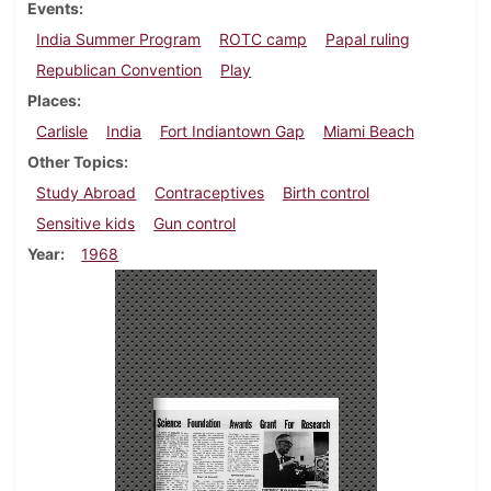
Events
India Summer Program
ROTC camp
Papal ruling
Republican Convention
Play
Places
Carlisle
India
Fort Indiantown Gap
Miami Beach
Other Topics
Study Abroad
Contraceptives
Birth control
Sensitive kids
Gun control
Year
1968