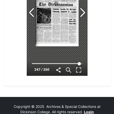
Copyright © 2025 Archives & Special Collections at
Dickinson College. All rights reserved.
Login