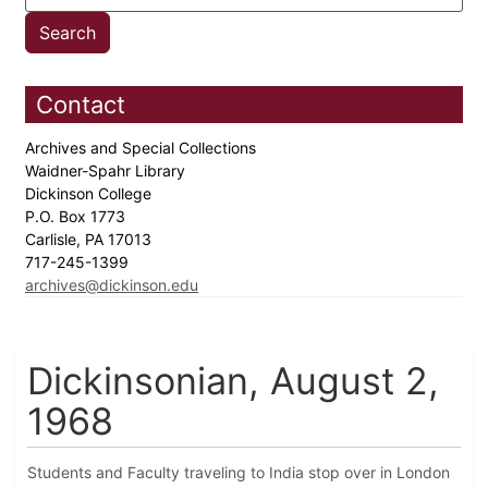
Contact
Archives and Special Collections
Waidner-Spahr Library
Dickinson College
P.O. Box 1773
Carlisle, PA 17013
717-245-1399
archives@dickinson.edu
Dickinsonian, August 2,
1968
Students and Faculty traveling to India stop over in London