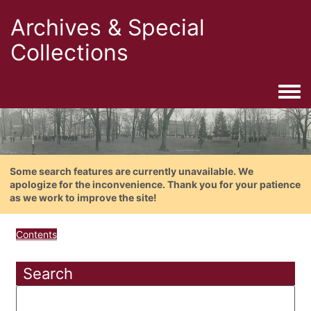
Archives & Special
Collections
Togg
Some search features are currently unavailable. We
apologize for the inconvenience. Thank you for your patience
as we work to improve the site!
Contents
Search