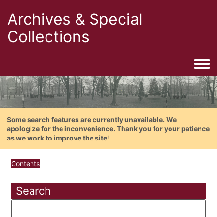
Archives & Special
Collections
Togg
Some search features are currently unavailable. We
apologize for the inconvenience. Thank you for your patience
as we work to improve the site!
Contents
Search