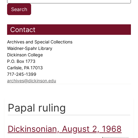
Contact
Archives and Special Collections
Waidner-Spahr Library
Dickinson College
P.O. Box 1773
Carlisle, PA 17013
717-245-1399
archives@dickinson.edu
Papal ruling
Dickinsonian, August 2, 1968