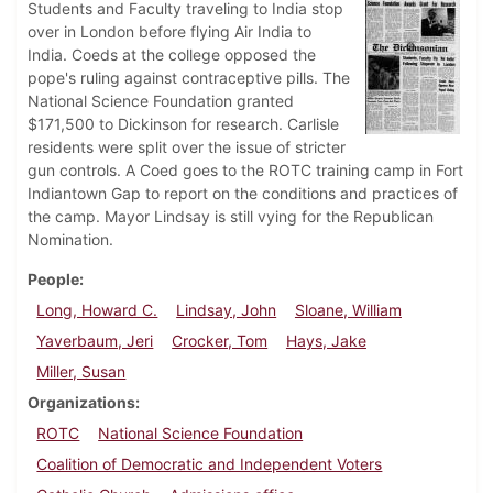
Students and Faculty traveling to India stop
over in London before flying Air India to
India. Coeds at the college opposed the
pope's ruling against contraceptive pills. The
National Science Foundation granted
$171,500 to Dickinson for research. Carlisle
residents were split over the issue of stricter
gun controls. A Coed goes to the ROTC training camp in Fort
Indiantown Gap to report on the conditions and practices of
the camp. Mayor Lindsay is still vying for the Republican
Nomination.
People
Long, Howard C.
Lindsay, John
Sloane, William
Yaverbaum, Jeri
Crocker, Tom
Hays, Jake
Miller, Susan
Organizations
ROTC
National Science Foundation
Coalition of Democratic and Independent Voters