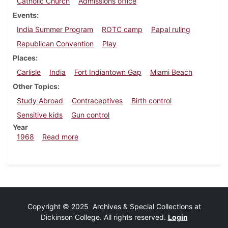
Catholic Church
Admissions office
Events
India Summer Program
ROTC camp
Papal ruling
Republican Convention
Play
Places
Carlisle
India
Fort Indiantown Gap
Miami Beach
Other Topics
Study Abroad
Contraceptives
Birth control
Sensitive kids
Gun control
Year
about Dickinsonian, August 2, 1968
1968
Read more
Copyright © 2025 Archives & Special Collections at
Dickinson College. All rights reserved.
Login