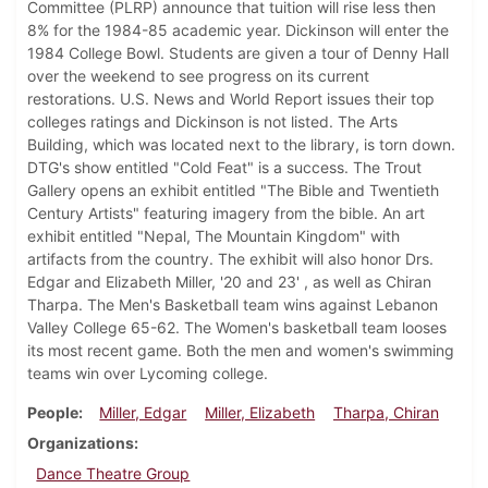
Committee (PLRP) announce that tuition will rise less then
8% for the 1984-85 academic year. Dickinson will enter the
1984 College Bowl. Students are given a tour of Denny Hall
over the weekend to see progress on its current
restorations. U.S. News and World Report issues their top
colleges ratings and Dickinson is not listed. The Arts
Building, which was located next to the library, is torn down.
DTG's show entitled "Cold Feat" is a success. The Trout
Gallery opens an exhibit entitled "The Bible and Twentieth
Century Artists" featuring imagery from the bible. An art
exhibit entitled "Nepal, The Mountain Kingdom" with
artifacts from the country. The exhibit will also honor Drs.
Edgar and Elizabeth Miller, '20 and 23' , as well as Chiran
Tharpa. The Men's Basketball team wins against Lebanon
Valley College 65-62. The Women's basketball team looses
its most recent game. Both the men and women's swimming
teams win over Lycoming college.
People
Miller, Edgar
Miller, Elizabeth
Tharpa, Chiran
Organizations
Dance Theatre Group