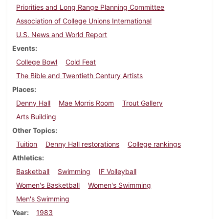
Priorities and Long Range Planning Committee
Association of College Unions International
U.S. News and World Report
Events
College Bowl
Cold Feat
The Bible and Twentieth Century Artists
Places
Denny Hall
Mae Morris Room
Trout Gallery
Arts Building
Other Topics
Tuition
Denny Hall restorations
College rankings
Athletics
Basketball
Swimming
IF Volleyball
Women's Basketball
Women's Swimming
Men's Swimming
Year
1983