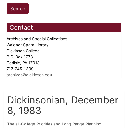
Contact
Archives and Special Collections
Waidner-Spahr Library
Dickinson College
P.O. Box 1773
Carlisle, PA 17013
717-245-1399
archives@dickinson.edu
Dickinsonian, December
8, 1983
The all-College Priorities and Long Range Planning