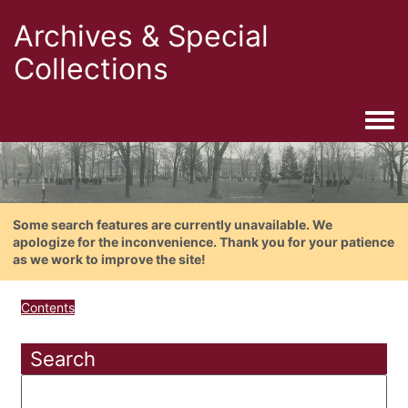
Archives & Special
Collections
Togg
Some search features are currently unavailable. We
apologize for the inconvenience. Thank you for your patience
as we work to improve the site!
Contents
Search