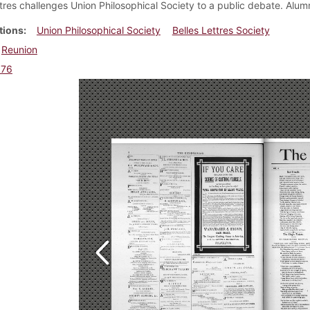
ttres challenges Union Philosophical Society to a public debate. Alum
tions
Union Philosophical Society
Belles Lettres Society
Reunion
876