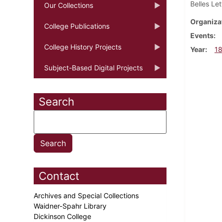
Belles Le
Our Collections
Organiza
College Publications
Events
College History Projects
Year
1
Subject-Based Digital Projects
Search
Contact
Archives and Special Collections
Waidner-Spahr Library
Dickinson College