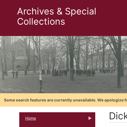
Archives & Special
Collections
Some search features are currently unavailable. We apologize f
Dic
Home