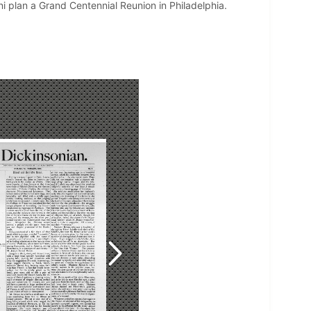
ni plan a Grand Centennial Reunion in Philadelphia.