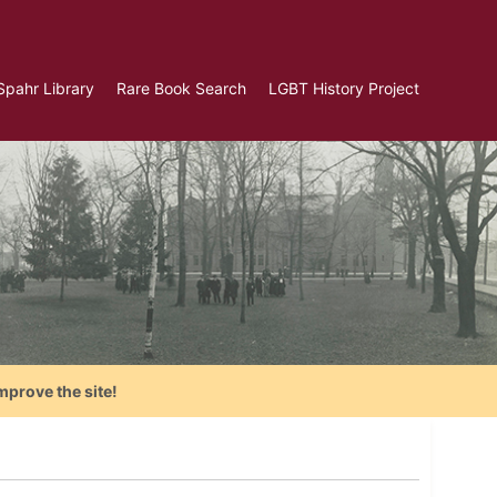
Spahr Library
Rare Book Search
LGBT History Project
mprove the site!