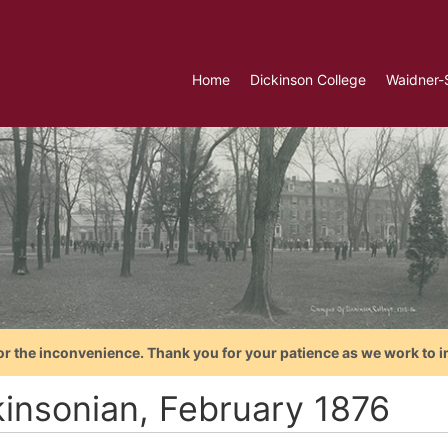
Home
Dickinson College
Waidner-
or the inconvenience. Thank you for your patience as we work to i
kinsonian, February 1876