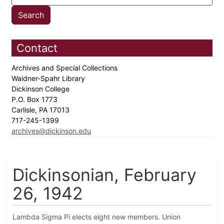
Contact
Archives and Special Collections
Waidner-Spahr Library
Dickinson College
P.O. Box 1773
Carlisle, PA 17013
717-245-1399
archives@dickinson.edu
Dickinsonian, February
26, 1942
Lambda Sigma Pi elects eight new members. Union