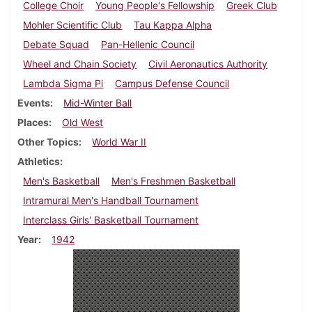
College Choir
Young People's Fellowship
Greek Club
Mohler Scientific Club
Tau Kappa Alpha
Debate Squad
Pan-Hellenic Council
Wheel and Chain Society
Civil Aeronautics Authority
Lambda Sigma Pi
Campus Defense Council
Events
Mid-Winter Ball
Places
Old West
Other Topics
World War II
Athletics
Men's Basketball
Men's Freshmen Basketball
Intramural Men's Handball Tournament
Interclass Girls' Basketball Tournament
Year
1942