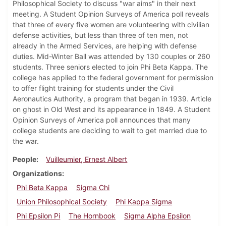
Philosophical Society to discuss "war aims" in their next
meeting. A Student Opinion Surveys of America poll reveals
that three of every five women are volunteering with civilian
defense activities, but less than three of ten men, not
already in the Armed Services, are helping with defense
duties. Mid-Winter Ball was attended by 130 couples or 260
students. Three seniors elected to join Phi Beta Kappa. The
college has applied to the federal government for permission
to offer flight training for students under the Civil
Aeronautics Authority, a program that began in 1939. Article
on ghost in Old West and its appearance in 1849. A Student
Opinion Surveys of America poll announces that many
college students are deciding to wait to get married due to
the war.
People
Vuilleumier, Ernest Albert
Organizations
Phi Beta Kappa
Sigma Chi
Union Philosophical Society
Phi Kappa Sigma
Phi Epsilon Pi
The Hornbook
Sigma Alpha Epsilon