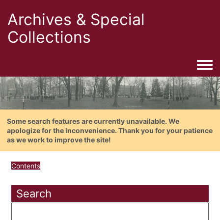
Archives & Special
Collections
Togg
Some search features are currently unavailable. We
apologize for the inconvenience. Thank you for your patience
as we work to improve the site!
Contents
Search