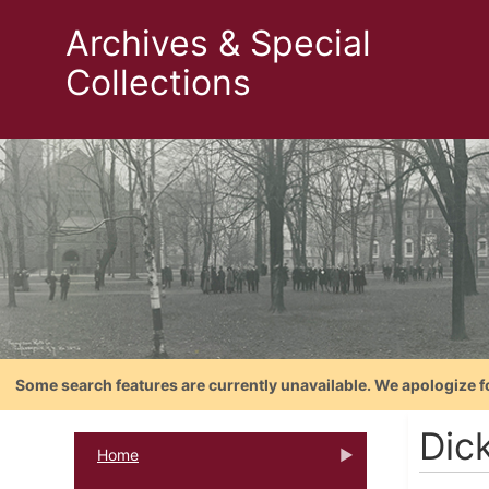
Archives & Special
Collections
Some search features are currently unavailable. We apologize f
Dic
Home