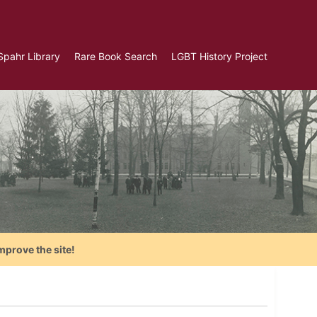
Spahr Library
Rare Book Search
LGBT History Project
mprove the site!