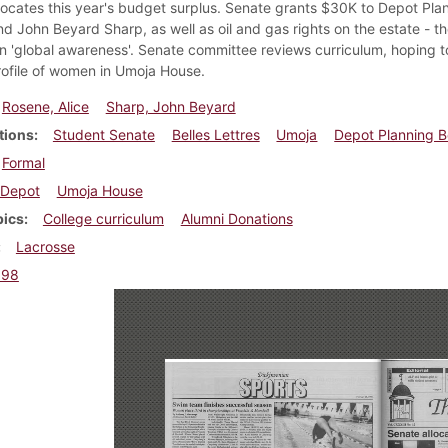
locates this year's budget surplus. Senate grants $30K to Depot Plan
 John Beyard Sharp, as well as oil and gas rights on the estate - the 
n 'global awareness'. Senate committee reviews curriculum, hoping to 
rofile of women in Umoja House.
Rosene, Alice
Sharp, John Beyard
tions
Student Senate
Belles Lettres
Umoja
Depot Planning 
Formal
Depot
Umoja House
pics
College curriculum
Alumni Donations
Lacrosse
998