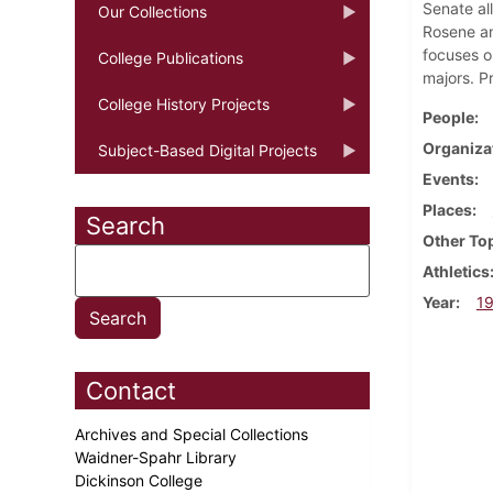
Senate al
Our Collections
Rosene and
focuses o
College Publications
majors. P
College History Projects
People
Organiza
Subject-Based Digital Projects
Events
Places
Search
Other To
Athletics
Year
1
Contact
Archives and Special Collections
Waidner-Spahr Library
Dickinson College