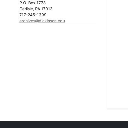
P.O. Box 1773
Carlisle, PA 17013
717-245-1399
archives@dickinson.edu