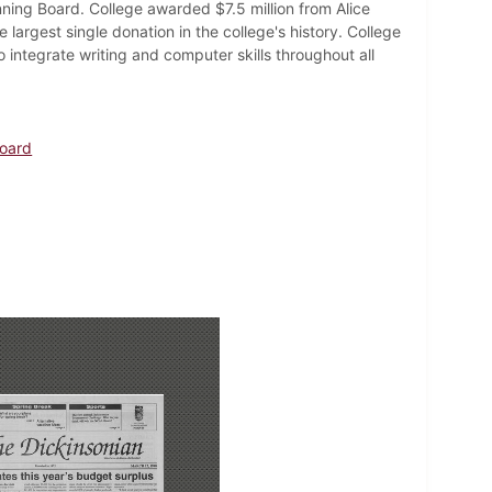
ning Board. College awarded $7.5 million from Alice
largest single donation in the college's history. College
integrate writing and computer skills throughout all
Board