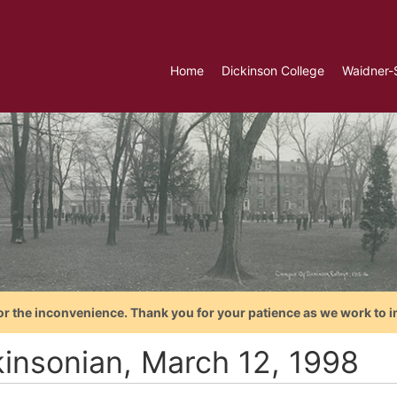
Home
Dickinson College
Waidner-
or the inconvenience. Thank you for your patience as we work to i
kinsonian, March 12, 1998