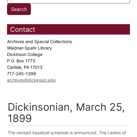
Contact
Archives and Special Collections
Waidner-Spahr Library
Dickinson College
P.O. Box 1773
Carlisle, PA 17013
717-245-1399
archives@dickinson.edu
Dickinsonian, March 25,
1899
The revised baseball schedule is announced. The Ladies of