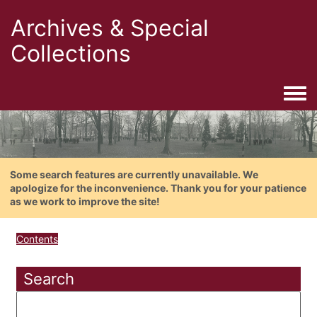
Archives & Special
Collections
Togg
Some search features are currently unavailable. We
apologize for the inconvenience. Thank you for your patience
as we work to improve the site!
Contents
Search