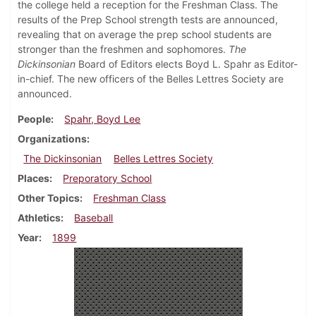
the college held a reception for the Freshman Class. The
results of the Prep School strength tests are announced,
revealing that on average the prep school students are
stronger than the freshmen and sophomores.
The
Dickinsonian
Board of Editors elects Boyd L. Spahr as Editor-
in-chief. The new officers of the Belles Lettres Society are
announced.
People
Spahr, Boyd Lee
Organizations
The Dickinsonian
Belles Lettres Society
Places
Preporatory School
Other Topics
Freshman Class
Athletics
Baseball
Year
1899